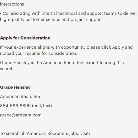
interactions
• Collaborating with internal technical and support teams to deliver
high-quality customer service and project support
Apply for Consideration
If your experience aligns with opportunity, please click Apply and
upload your resume for consideration.
Grace Hensley is the American Recruiters expert leading this
search
Grace Hensley
American Recruiters
864-686-8899 (call/text)
grace@ariteam.com
To search all American Recruiters jobs, visit: