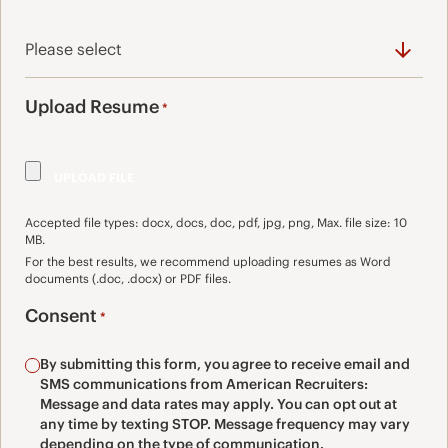
Upload Resume
*
Accepted file types: docx, docs, doc, pdf, jpg, png, Max. file size: 10
MB.
For the best results, we recommend uploading resumes as Word
documents (.doc, .docx) or PDF files.
Consent
*
By submitting this form, you agree to receive email and
SMS communications from American Recruiters:
Message and data rates may apply. You can opt out at
any time by texting STOP. Message frequency may vary
depending on the type of communication.