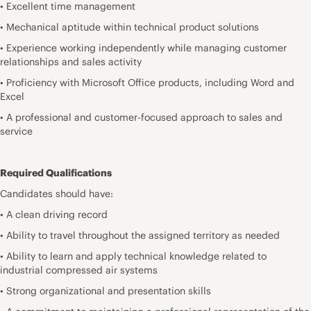
• Excellent time management
• Mechanical aptitude within technical product solutions
• Experience working independently while managing customer
relationships and sales activity
• Proficiency with Microsoft Office products, including Word and
Excel
• A professional and customer-focused approach to sales and
service
Required Qualifications
Candidates should have:
• A clean driving record
• Ability to travel throughout the assigned territory as needed
• Ability to learn and apply technical knowledge related to
industrial compressed air systems
• Strong organizational and presentation skills