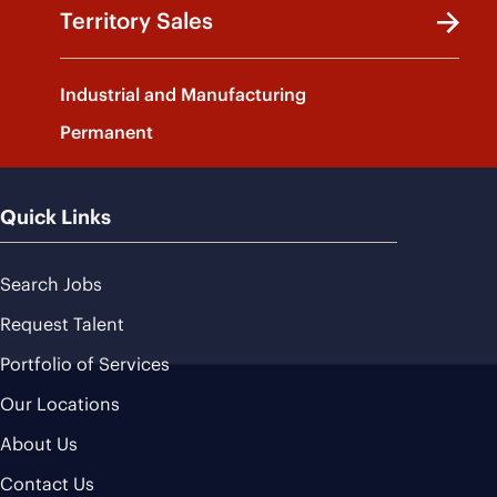
Territory Sales
Industrial and Manufacturing
Permanent
Quick Links
Search Jobs
Request Talent
Portfolio of Services
Our Locations
About Us
Contact Us