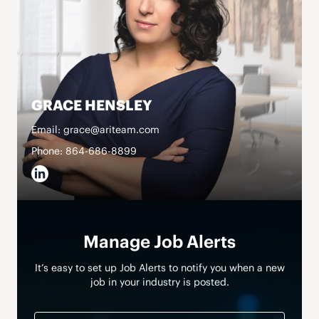
GRACE HENSLEY
Email: grace@ariteam.com
Phone: 864-686-8899
Manage Job Alerts
It’s easy to set up Job Alerts to notify you when a new
job in your industry is posted.