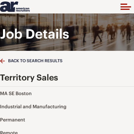
Job Details
BACK TO SEARCH RESULTS
Territory Sales
MA SE Boston
Industrial and Manufacturing
Permanent
Remote