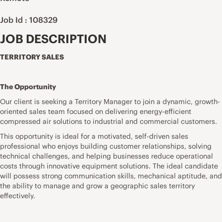
Job Id : 108329
JOB DESCRIPTION
TERRITORY SALES
The Opportunity
Our client is seeking a Territory Manager to join a dynamic, growth-
oriented sales team focused on delivering energy-efficient
compressed air solutions to industrial and commercial customers.
This opportunity is ideal for a motivated, self-driven sales
professional who enjoys building customer relationships, solving
technical challenges, and helping businesses reduce operational
costs through innovative equipment solutions. The ideal candidate
will possess strong communication skills, mechanical aptitude, and
the ability to manage and grow a geographic sales territory
effectively.