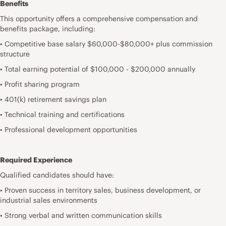
Benefits
This opportunity offers a comprehensive compensation and
benefits package, including:
• Competitive base salary $60,000-$80,000+ plus commission
structure
• Total earning potential of $100,000 - $200,000 annually
• Profit sharing program
• 401(k) retirement savings plan
• Technical training and certifications
• Professional development opportunities
Required Experience
Qualified candidates should have:
• Proven success in territory sales, business development, or
industrial sales environments
• Strong verbal and written communication skills