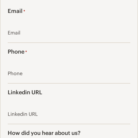
Last
Email
*
Phone
*
Linkedin URL
How did you hear about us?