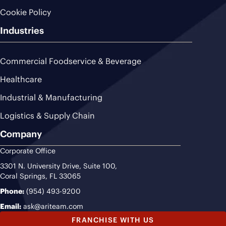
Cookie Policy
Industries
Commercial Foodservice & Beverage
Healthcare
Industrial & Manufacturing
Logistics & Supply Chain
Company
Corporate Office
3301 N. University Drive, Suite 100,
Coral Springs, FL 33065
Phone:
(954) 493-9200
Email:
ask@ariteam.com
FRANCHISE WITH US