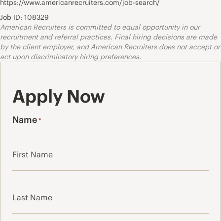
https://www.americanrecruiters.com/job-search/
Job ID: 108329
American Recruiters is committed to equal opportunity in our
recruitment and referral practices. Final hiring decisions are made
by the client employer, and American Recruiters does not accept or
act upon discriminatory hiring preferences.
Apply Now
Name
*
First