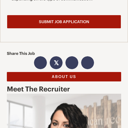
Share This Job
𝕏
ABOUT US
Meet The Recruiter