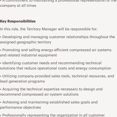
• A commitment to maintaining a professional representation of the
company at all times
Key Responsibilities
In this role, the Territory Manager will be responsible for:
• Developing and managing customer relationships throughout the
assigned geographic territory
• Promoting and selling energy-efficient compressed air systems
and related industrial equipment
• Identifying customer needs and recommending technical
solutions that reduce operational costs and energy consumption
• Utilizing company-provided sales tools, technical resources, and
lead generation programs
• Acquiring the technical expertise necessary to design and
recommend compressed air system solutions
• Achieving and maintaining established sales goals and
performance objectives
• Professionally representing the organization in all customer