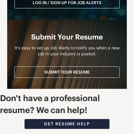
LOG IN / SIGN UP FOR JOB ALERTS
Submit Your Resume
It’s easy to set up Job Alerts to notify you when a new
job in your industry is posted.
SUBMIT YOUR RESUME
Don't have a professional
resume? We can help!
GET RESUME HELP