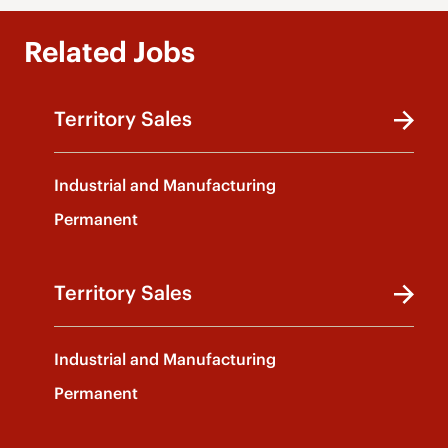
Related Jobs
Territory Sales
Industrial and Manufacturing
Permanent
Territory Sales
Industrial and Manufacturing
Permanent