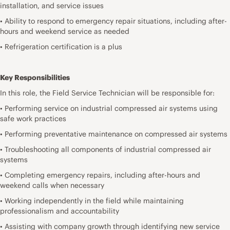
installation, and service issues
• Ability to respond to emergency repair situations, including after-
hours and weekend service as needed
• Refrigeration certification is a plus
Key Responsibilities
In this role, the Field Service Technician will be responsible for:
• Performing service on industrial compressed air systems using
safe work practices
• Performing preventative maintenance on compressed air systems
• Troubleshooting all components of industrial compressed air
systems
• Completing emergency repairs, including after-hours and
weekend calls when necessary
• Working independently in the field while maintaining
professionalism and accountability
• Assisting with company growth through identifying new service