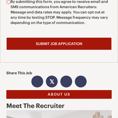
By submitting this form, you agree to receive email and
SMS communications from American Recruiters:
Message and data rates may apply. You can opt out at
any time by texting STOP. Message frequency may vary
depending on the type of communication.
Share This Job
𝕏
ABOUT US
Meet The Recruiter