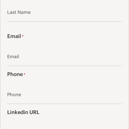
First
Last
Email
*
Phone
*
Linkedin URL