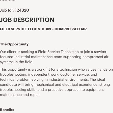
Job Id : 124820
JOB DESCRIPTION
FIELD SERVICE TECHNICIAN – COMPRESSED AIR
The Opportunity
Our client is seeking a Field Service Technician to join a service-
focused industrial maintenance team supporting compressed air
systems in the field.
This opportunity is a strong fit for a technician who values hands-on
troubleshooting, independent work, customer service, and
technical problem-solving in industrial environments. The ideal
candidate will bring mechanical and electrical experience, strong
troubleshooting skills, and a proactive approach to equipment
maintenance and repair.
Benefits