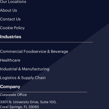
Our Locations
About Us
Contact Us
Cookie Policy
Industries
Commercial Foodservice & Beverage
Healthcare
Industrial & Manufacturing
Logistics & Supply Chain
Company
Corporate Office
3301 N. University Drive, Suite 100,
Coral Springs, FL 33065