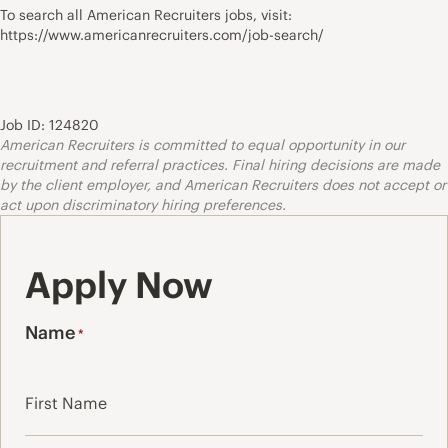
To search all American Recruiters jobs, visit:
https://www.americanrecruiters.com/job-search/
Job ID: 124820
American Recruiters is committed to equal opportunity in our
recruitment and referral practices. Final hiring decisions are made
by the client employer, and American Recruiters does not accept or
act upon discriminatory hiring preferences.
Apply Now
Name
*