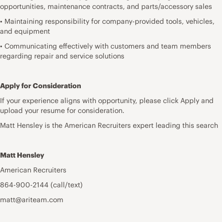
opportunities, maintenance contracts, and parts/accessory sales
• Maintaining responsibility for company-provided tools, vehicles,
and equipment
• Communicating effectively with customers and team members
regarding repair and service solutions
Apply for Consideration
If your experience aligns with opportunity, please click Apply and
upload your resume for consideration.
Matt Hensley is the American Recruiters expert leading this search
Matt Hensley
American Recruiters
864-900-2144 (call/text)
matt@ariteam.com