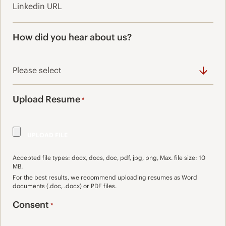
How did you hear about us?
Upload Resume
*
Accepted file types: docx, docs, doc, pdf, jpg, png, Max. file size: 10
MB.
For the best results, we recommend uploading resumes as Word
documents (.doc, .docx) or PDF files.
Consent
*