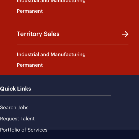
Industrial and Manufacturing
Permanent
Territory Sales
Industrial and Manufacturing
Permanent
Quick Links
Search Jobs
Request Talent
Portfolio of Services