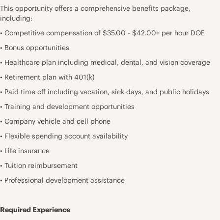
This opportunity offers a comprehensive benefits package,
including:
• Competitive compensation of $35.00 - $42.00+ per hour DOE
• Bonus opportunities
• Healthcare plan including medical, dental, and vision coverage
• Retirement plan with 401(k)
• Paid time off including vacation, sick days, and public holidays
• Training and development opportunities
• Company vehicle and cell phone
• Flexible spending account availability
• Life insurance
• Tuition reimbursement
• Professional development assistance
Required Experience