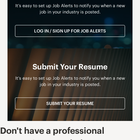
It’s easy to set up Job Alerts to notify you when a new
job in your industry is posted.
LOG IN / SIGN UP FOR JOB ALERTS
Submit Your Resume
It’s easy to set up Job Alerts to notify you when a new
job in your industry is posted.
SUBMIT YOUR RESUME
Don't have a professional