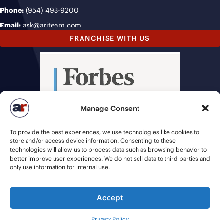
Phone:
(954) 493-9200
Email:
ask@ariteam.com
FRANCHISE WITH US
Manage Consent
To provide the best experiences, we use technologies like cookies to
store and/or access device information. Consenting to these
technologies will allow us to process data such as browsing behavior to
better improve user experiences. We do not sell data to third parties and
only use information for internal use.
Accept
© 2026 American Recruiters | All Rights Reserved |
Privacy Policy
|
Privacy Policy