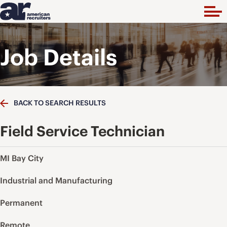
Job Details
BACK TO SEARCH RESULTS
Field Service Technician
MI Bay City
Industrial and Manufacturing
Permanent
Remote