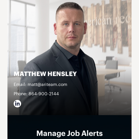
MATTHEW HENSLEY
Email: matt@ariteam.com
Phone: 864-900-2144
Manage Job Alerts