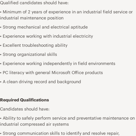
Qualified candidates should have:
• Minimum of 2 years of experience in an industrial field service or
industrial maintenance position
• Strong mechanical and electrical aptitude
• Experience working with industrial electricity
• Excellent troubleshooting ability
• Strong organizational skills
• Experience working independently in field environments
• PC literacy with general Microsoft Office products
• A clean driving record and background
Required Qualifications
Candidates should have:
• Ability to safely perform service and preventative maintenance on
industrial compressed air systems
• Strong communication skills to identify and resolve repair,