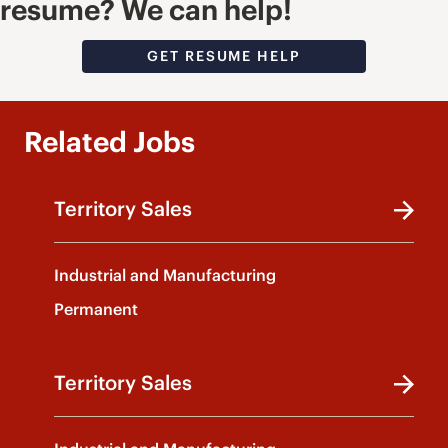
resume? We can help!
GET RESUME HELP
Related Jobs
Territory Sales
Industrial and Manufacturing
Permanent
Territory Sales