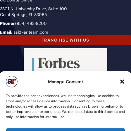
3301 N. University Drive, Suite 100,
Coral Springs, FL 33065
Phone:
(954) 493-9200
Email:
ask@ariteam.com
FRANCHISE WITH US
Manage Consent
To provide the best experiences, we use technologies like cookies to
store and/or access device information. Consenting to these
technologies will allow us to process data such as browsing behavior to
better improve user experiences. We do not sell data to third parties and
only use information for internal use.