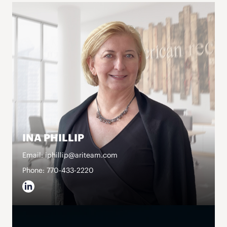
INA PHILLIP
Email: iphillip@ariteam.com
Phone: 770-433-2220