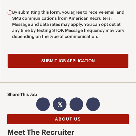
By submitting this form, you agree to receive email and
SMS communications from American Recruiters:
Message and data rates may apply. You can opt out at
any time by texting STOP. Message frequency may vary
depending on the type of communication.
Share This Job
𝕏
ABOUT US
Meet The Recruiter