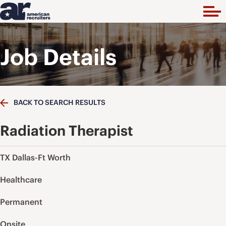
Job Details
BACK TO SEARCH RESULTS
Radiation Therapist
TX Dallas-Ft Worth
Healthcare
Permanent
Onsite