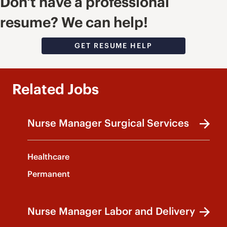
Don't have a professional
resume? We can help!
GET RESUME HELP
Related Jobs
Nurse Manager Surgical Services
Healthcare
Permanent
Nurse Manager Labor and Delivery