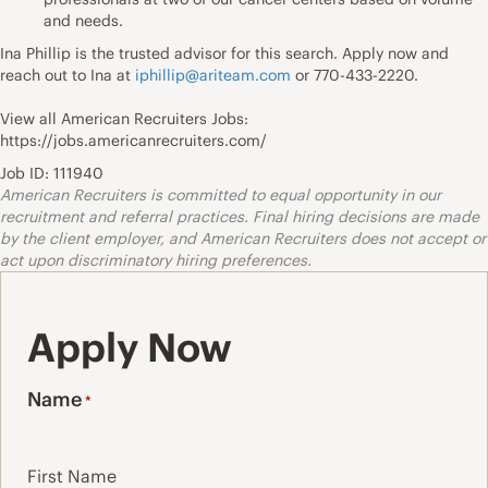
and needs.
Ina Phillip is the trusted advisor for this search. Apply now and
reach out to Ina at
iphillip@ariteam.com
or 770-433-2220.
View all American Recruiters Jobs:
https://jobs.americanrecruiters.com/
Job ID: 111940
American Recruiters is committed to equal opportunity in our
recruitment and referral practices. Final hiring decisions are made
by the client employer, and American Recruiters does not accept or
act upon discriminatory hiring preferences.
Apply Now
Name
*