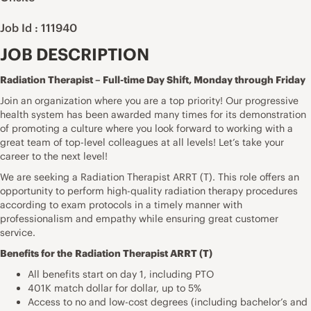
Job Id : 111940
JOB DESCRIPTION
Radiation Therapist – Full-time Day Shift, Monday through Friday
Join an organization where you are a top priority! Our progressive
health system has been awarded many times for its demonstration
of promoting a culture where you look forward to working with a
great team of top-level colleagues at all levels! Let’s take your
career to the next level!
We are seeking a Radiation Therapist ARRT (T). This role offers an
opportunity to perform high-quality radiation therapy procedures
according to exam protocols in a timely manner with
professionalism and empathy while ensuring great customer
service.
Benefits for the
Radiation Therapist ARRT (T)
All benefits start on day 1, including PTO
401K match dollar for dollar, up to 5%
Access to no and low-cost degrees (including bachelor’s and