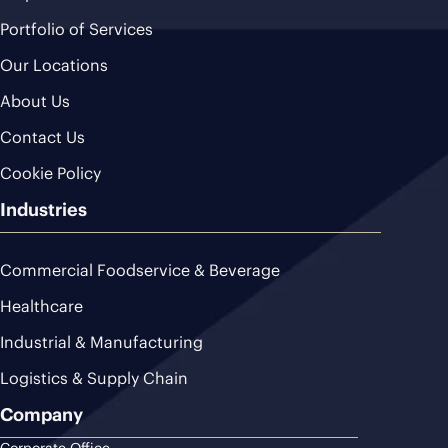
Portfolio of Services
Our Locations
About Us
Contact Us
Cookie Policy
Industries
Commercial Foodservice & Beverage
Healthcare
Industrial & Manufacturing
Logistics & Supply Chain
Company
Corporate Office