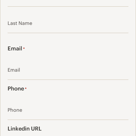
First
Last
Email
*
Phone
*
Linkedin URL