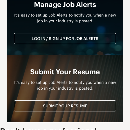
Manage Job Alerts
It’s easy to set up Job Alerts to notify you when a new
job in your industry is posted.
LOG IN / SIGN UP FOR JOB ALERTS
Submit Your Resume
It’s easy to set up Job Alerts to notify you when a new
job in your industry is posted.
SUBMIT YOUR RESUME