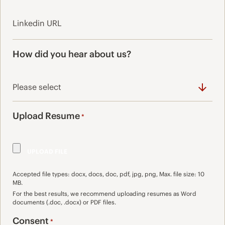
How did you hear about us?
Upload Resume
*
Accepted file types: docx, docs, doc, pdf, jpg, png, Max. file size: 10
MB.
For the best results, we recommend uploading resumes as Word
documents (.doc, .docx) or PDF files.
Consent
*