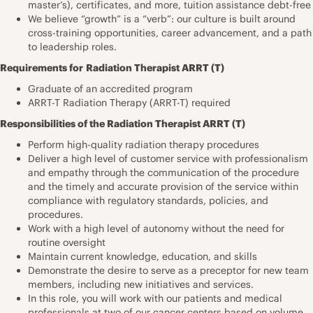
master’s), certificates, and more, tuition assistance debt-free
We believe “growth” is a “verb”: our culture is built around
cross-training opportunities, career advancement, and a path
to leadership roles.
Requirements for
Radiation Therapist ARRT (T)
Graduate of an accredited program
ARRT-T Radiation Therapy (ARRT-T) required
Responsibilities of the Radiation Therapist ARRT (T)
Perform high-quality radiation therapy procedures
Deliver a high level of customer service with professionalism
and empathy through the communication of the procedure
and the timely and accurate provision of the service within
compliance with regulatory standards, policies, and
procedures.
Work with a high level of autonomy without the need for
routine oversight
Maintain current knowledge, education, and skills
Demonstrate the desire to serve as a preceptor for new team
members, including new initiatives and services.
In this role, you will work with our patients and medical
professionals at two of our cancer centers based on volume