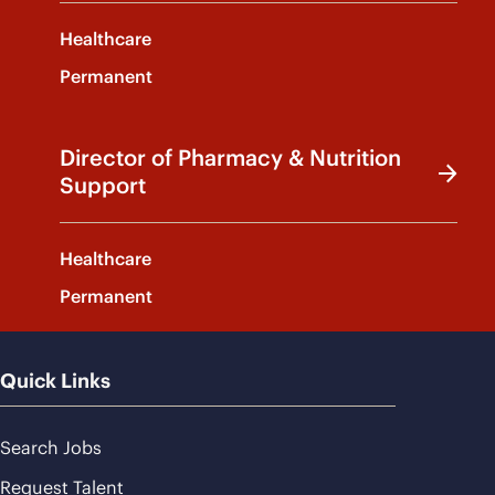
Healthcare
Permanent
Director of Pharmacy & Nutrition
Support
Healthcare
Permanent
Quick Links
Search Jobs
Request Talent