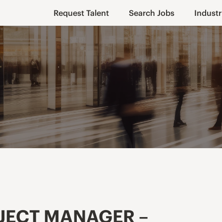
Request Talent
Search Jobs
Industr
JECT MANAGER –