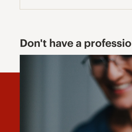
Don't have a professi