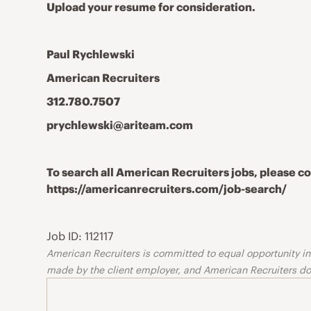
Upload your resume for consideration.
Paul Rychlewski
American Recruiters
312.780.7507
prychlewski@ariteam.com
To search all American Recruiters jobs, please 
https://americanrecruiters.com/job-search/
Job ID: 112117
American Recruiters is committed to equal opportunity in o
made by the client employer, and American Recruiters doe