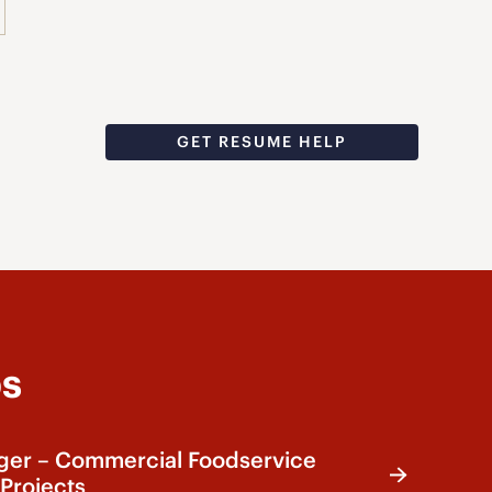
GET RESUME HELP
bs
ger – Commercial Foodservice
Projects