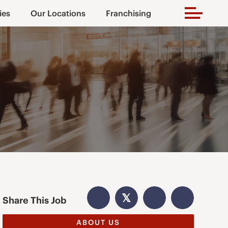
ies
Our Locations
Franchising
𝕏
Share This Job
ABOUT US