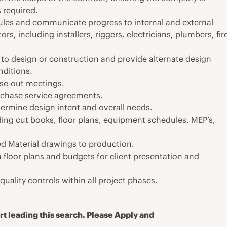
s required.
ules and communicate progress to internal and external
s, including installers, riggers, electricians, plumbers, fir
to design or construction and provide alternate design
nditions.
ose-out meetings.
rchase service agreements.
termine design intent and overall needs.
ding cut books, floor plans, equipment schedules, MEP’s,
d Material drawings to production.
floor plans and budgets for client presentation and
uality controls within all project phases.
t leading this search. Please Apply and