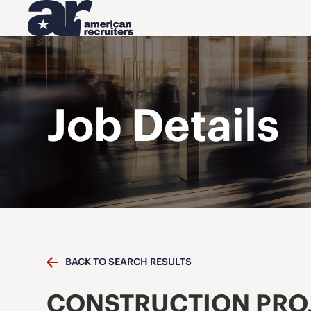
Job Details
BACK TO SEARCH RESULTS
CONSTRUCTION PRO