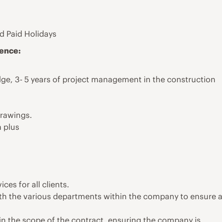
d Paid Holidays
ience:
e, 3- 5 years of project management in the construction
drawings.
 plus
es for all clients.
h the various departments within the company to ensure 
in the scope of the contract, ensuring the company is