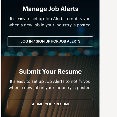
Manage Job Alerts
It’s easy to set up Job Alerts to notify you
when a new job in your industry is posted.
LOG IN / SIGN UP FOR JOB ALERTS
Submit Your Resume
It’s easy to set up Job Alerts to notify you
when a new job in your industry is posted.
a
SUBMIT YOUR RESUME