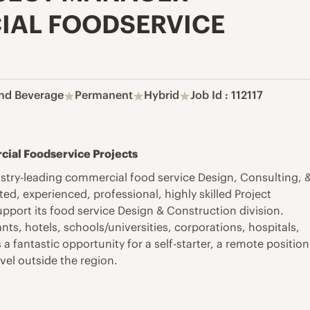
IAL FOODSERVICE
nd Beverage
Permanent
Hybrid
Job Id : 112117
cial Foodservice Projects
stry-leading commercial food service Design, Consulting, 
d, experienced, professional, highly skilled Project
pport its food service Design & Construction division.
ts, hotels, schools/universities, corporations, hospitals,
 fantastic opportunity for a self-starter
, a remote position
avel outside the
region.