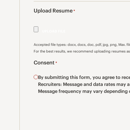
Upload Resume
*
Accepted file types: docx, docs, doc, pdf, jpg, png, Max. fil
For the best results, we recommend uploading resumes as 
Consent
*
By submitting this form, you agree to r
Recruiters: Message and data rates may a
Message frequency may vary depending o