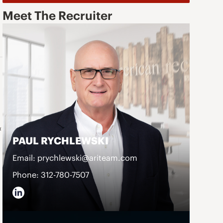
Meet The Recruiter
&
PAUL RYCHLEWSKI
Email: prychlewski@ariteam.com
Phone: 312-780-7507