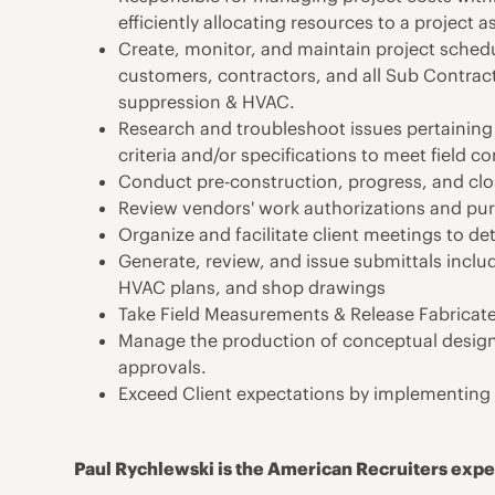
efficiently allocating resources to a project a
Create, monitor, and maintain project sched
customers, contractors, and all Sub Contractor
suppression & HVAC.
Research and troubleshoot issues pertaining 
criteria and/or specifications to meet field co
Conduct pre-construction, progress, and cl
Review vendors' work authorizations and pu
Organize and facilitate client meetings to de
Generate, review, and issue submittals inclu
HVAC plans, and shop drawings
Take Field Measurements & Release Fabricate
Manage the production of conceptual design 
approvals.
Exceed Client expectations by implementing q
Paul Rychlewski is the American Recruiters exper