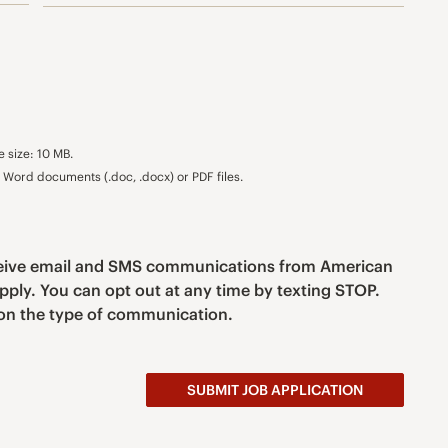
e size: 10 MB.
Word documents (.doc, .docx) or PDF files.
eceive email and SMS communications from American
pply. You can opt out at any time by texting STOP.
n the type of communication.