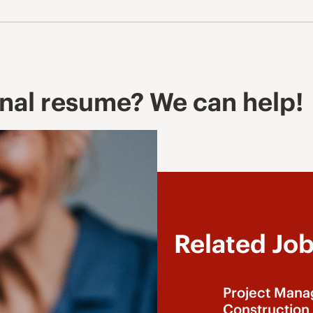
onal resume? We can help!
Related Jo
Project Mana
Construction 