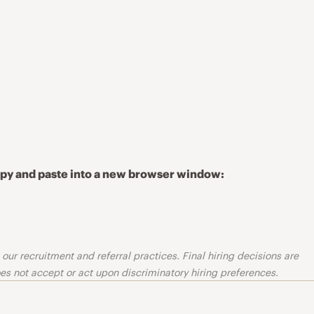
copy and paste into a new browser window:
ur recruitment and referral practices. Final hiring decisions are
s not accept or act upon discriminatory hiring preferences.