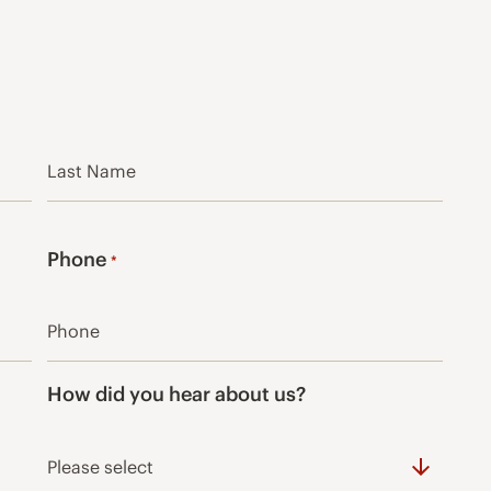
Last
Phone
*
How did you hear about us?