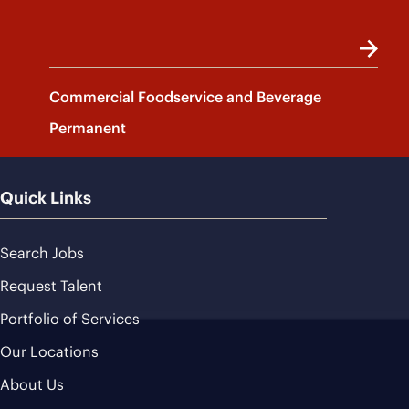
Commercial Foodservice and Beverage
Permanent
Quick Links
Search Jobs
Request Talent
Portfolio of Services
Our Locations
About Us