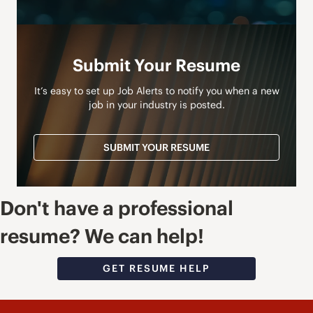
Submit Your Resume
It’s easy to set up Job Alerts to notify you when a new
job in your industry is posted.
SUBMIT YOUR RESUME
Don't have a professional
resume? We can help!
GET RESUME HELP