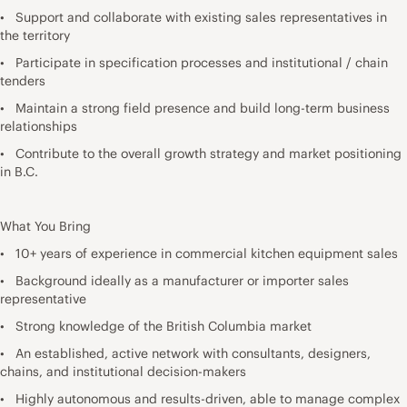
• Support and collaborate with existing sales representatives in
the territory
• Participate in specification processes and institutional / chain
tenders
• Maintain a strong field presence and build long-term business
relationships
• Contribute to the overall growth strategy and market positioning
in B.C.
What You Bring
• 10+ years of experience in commercial kitchen equipment sales
• Background ideally as a manufacturer or importer sales
representative
• Strong knowledge of the British Columbia market
• An established, active network with consultants, designers,
chains, and institutional decision-makers
• Highly autonomous and results-driven, able to manage complex