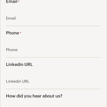
Email
*
Phone
*
Linkedin URL
How did you hear about us?