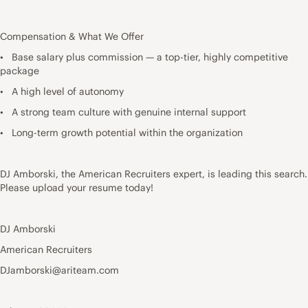
Compensation & What We Offer
• Base salary plus commission — a top-tier, highly competitive
package
• A high level of autonomy
• A strong team culture with genuine internal support
• Long-term growth potential within the organization
DJ Amborski, the American Recruiters expert, is leading this search.
Please upload your resume today!
DJ Amborski
American Recruiters
DJamborski@ariteam.com