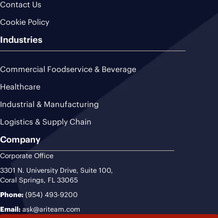
Contact Us
Cookie Policy
Industries
Commercial Foodservice & Beverage
Healthcare
Industrial & Manufacturing
Logistics & Supply Chain
Company
Corporate Office
3301 N. University Drive, Suite 100,
Coral Springs, FL 33065
Phone:
(954) 493-9200
Email:
ask@ariteam.com