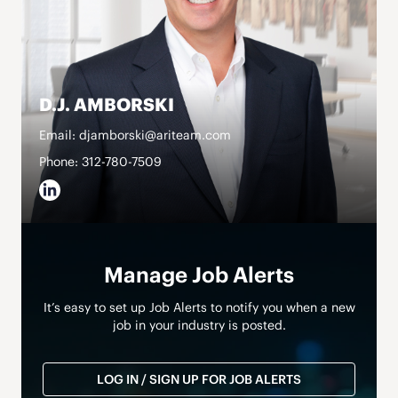
D.J. AMBORSKI
Email: djamborski@ariteam.com
Phone: 312-780-7509
Manage Job Alerts
It’s easy to set up Job Alerts to notify you when a new
job in your industry is posted.
LOG IN / SIGN UP FOR JOB ALERTS