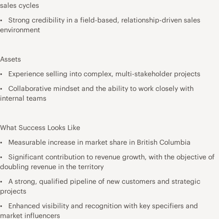
sales cycles
• Strong credibility in a field-based, relationship-driven sales
environment
Assets
• Experience selling into complex, multi-stakeholder projects
• Collaborative mindset and the ability to work closely with
internal teams
What Success Looks Like
• Measurable increase in market share in British Columbia
• Significant contribution to revenue growth, with the objective of
doubling revenue in the territory
• A strong, qualified pipeline of new customers and strategic
projects
• Enhanced visibility and recognition with key specifiers and
market influencers