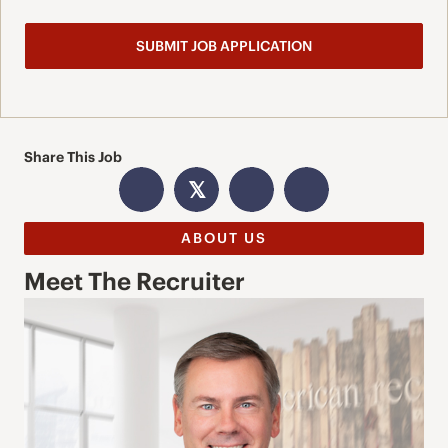
Share This Job
𝕏
ABOUT US
Meet The Recruiter