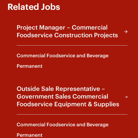
Related Jobs
Project Manager – Commercial
Foodservice Construction Projects
Commercial Foodservice and Beverage
Permanent
Outside Sale Representative –
Government Sales Commercial
Foodservice Equipment & Supplies
Commercial Foodservice and Beverage
Permanent