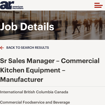
Job Details
BACK TO SEARCH RESULTS
Sr Sales Manager – Commercial
Kitchen Equipment –
Manufacturer
International British Columbia Canada
Commercial Foodservice and Beverage