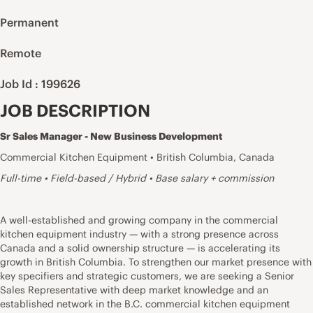
Permanent
Remote
Job Id : 199626
JOB DESCRIPTION
Sr Sales Manager - New Business Development
Commercial Kitchen Equipment • British Columbia, Canada
Full-time • Field-based / Hybrid • Base salary + commission
A well-established and growing company in the commercial
kitchen equipment industry — with a strong presence across
Canada and a solid ownership structure — is accelerating its
growth in British Columbia. To strengthen our market presence with
key specifiers and strategic customers, we are seeking a Senior
Sales Representative with deep market knowledge and an
established network in the B.C. commercial kitchen equipment