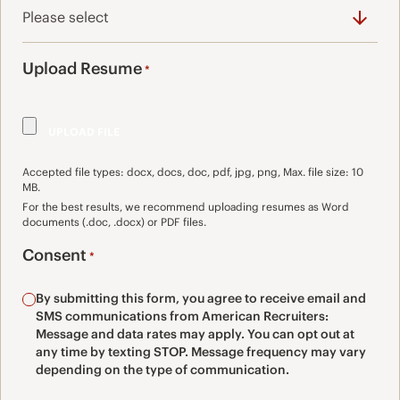
Upload Resume
*
Accepted file types: docx, docs, doc, pdf, jpg, png, Max. file size: 10
MB.
For the best results, we recommend uploading resumes as Word
documents (.doc, .docx) or PDF files.
Consent
*
By submitting this form, you agree to receive email and
SMS communications from American Recruiters:
Message and data rates may apply. You can opt out at
any time by texting STOP. Message frequency may vary
depending on the type of communication.