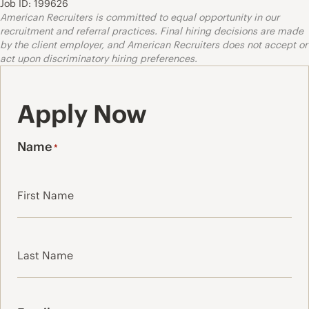
Job ID: 199626
American Recruiters is committed to equal opportunity in our
recruitment and referral practices. Final hiring decisions are made
by the client employer, and American Recruiters does not accept or
act upon discriminatory hiring preferences.
Apply Now
Name
*
First
Last