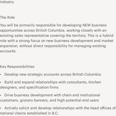
industry.
The Role
You will be primarily responsible for developing NEW business
opportunities across British Columbia, working closely with an
existing sales representative covering the territory. This is a hybrid
role with a strong focus on new business development and market
expansion, without direct responsibility for managing existing
accounts.
Key Responsibilities
• Develop new strategic accounts across British Columbia
• Build and expand relationships with consultants, kitchen
designers, and specification firms
• Drive business development with chain and institutional
customers, grocery banners, and high-potential end users
• Actively solicit and develop relationships with the head offices of
national chains established in B.C.