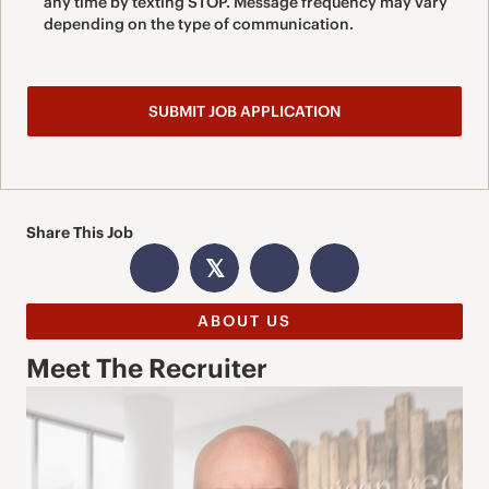
any time by texting STOP. Message frequency may vary
depending on the type of communication.
Share This Job
𝕏
ABOUT US
Meet The Recruiter