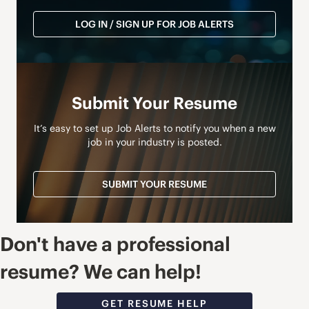
LOG IN / SIGN UP FOR JOB ALERTS
Submit Your Resume
It’s easy to set up Job Alerts to notify you when a new
job in your industry is posted.
SUBMIT YOUR RESUME
Don't have a professional
resume? We can help!
GET RESUME HELP