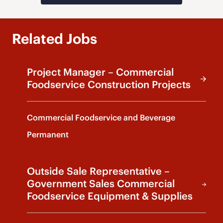
Related Jobs
Project Manager – Commercial
Foodservice Construction Projects
Commercial Foodservice and Beverage
Permanent
Outside Sale Representative –
Government Sales Commercial
Foodservice Equipment & Supplies