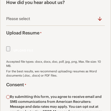
How did you hear about us?
Upload Resume
*
Accepted file types: docx, docs, doc, pdf, jpg, png, Max. file size: 10
MB.
For the best results, we recommend uploading resumes as Word
documents (.doc, .docx) or PDF files.
Consent
*
By submitting this form, you agree to receive email and
SMS communications from American Recruiters:
Message and data rates may apply. You can opt out at