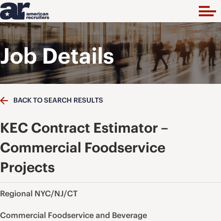
Job Details
BACK TO SEARCH RESULTS
KEC Contract Estimator –
Commercial Foodservice
Projects
Regional NYC/NJ/CT
Commercial Foodservice and Beverage