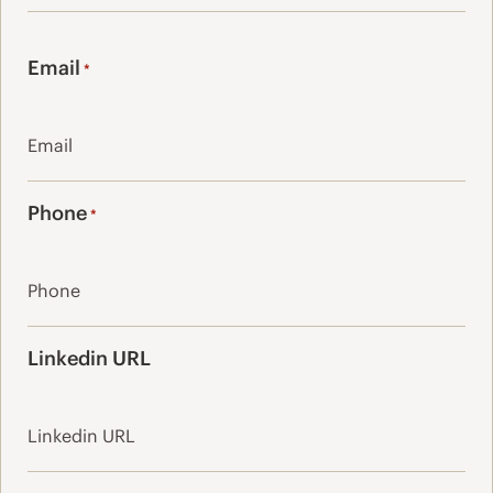
Last
Email
*
Phone
*
Linkedin URL