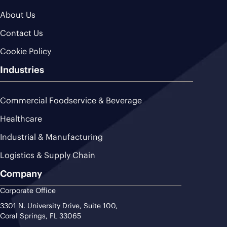
About Us
Contact Us
Cookie Policy
Industries
Commercial Foodservice & Beverage
Healthcare
Industrial & Manufacturing
Logistics & Supply Chain
Company
Corporate Office
3301 N. University Drive, Suite 100,
Coral Springs, FL 33065