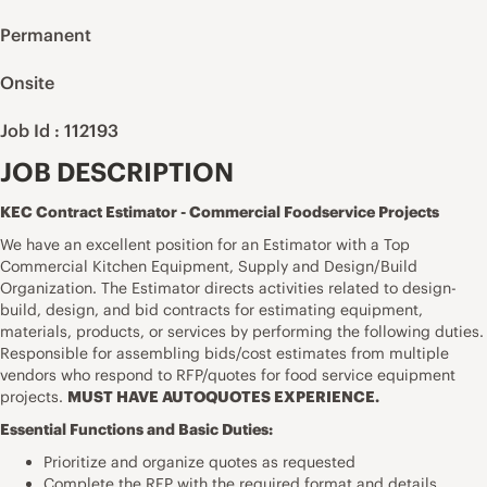
Permanent
Onsite
Job Id : 112193
JOB DESCRIPTION
KEC Contract Estimator - Commercial Foodservice Projects
We have an excellent position for an Estimator with a Top
Commercial Kitchen Equipment, Supply and Design/Build
Organization. The Estimator directs activities
related to design-
build, design, and bid contracts for
estimating equipment,
materials, products, or services by performing the following duties.
Responsible for assembling bids/cost estimates from multiple
vendors who respond to RFP/quotes for food service equipment
projects.
MUST HAVE AUTOQUOTES EXPERIENCE.
Essential Functions and Basic Duties:
Prioritize and organize quotes as requested
Complete the RFP with the required format and details