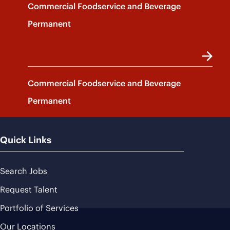
Commercial Foodservice and Beverage
Permanent
Commercial Foodservice and Beverage
Permanent
Quick Links
Search Jobs
Request Talent
Portfolio of Services
Our Locations