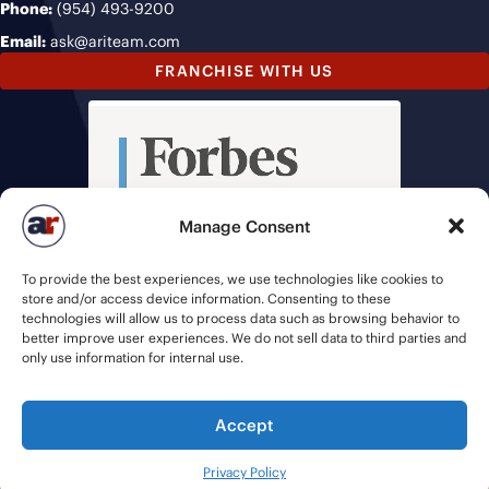
Phone:
(954) 493-9200
Email:
ask@ariteam.com
FRANCHISE WITH US
Manage Consent
To provide the best experiences, we use technologies like cookies to
store and/or access device information. Consenting to these
technologies will allow us to process data such as browsing behavior to
better improve user experiences. We do not sell data to third parties and
only use information for internal use.
Accept
© 2026 American Recruiters | All Rights Reserved |
Privacy Policy
|
Privacy Policy
Staffing Websites
by
Staffing Future