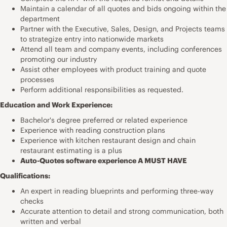
Maintain a calendar of all quotes and bids ongoing within the
department
Partner with the Executive, Sales, Design, and Projects teams
to strategize entry into nationwide markets
Attend all team and company events, including conferences
promoting our industry
Assist other employees with product training and quote
processes
Perform additional responsibilities as requested.
Education and Work Experience:
Bachelor's degree preferred or related experience
Experience with reading construction plans
Experience with kitchen restaurant design and chain
restaurant estimating is a plus
Auto-Quotes software experience A MUST HAVE
Qualifications:
An expert in reading blueprints and performing three-way
checks
Accurate attention to detail and strong communication, both
written and verbal