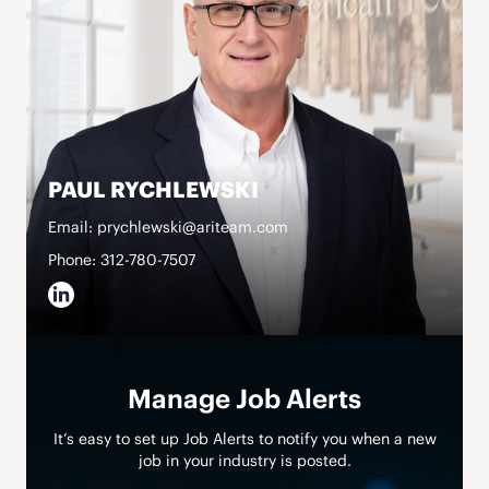
PAUL RYCHLEWSKI
Email: prychlewski@ariteam.com
Phone: 312-780-7507
Manage Job Alerts
It’s easy to set up Job Alerts to notify you when a new
job in your industry is posted.