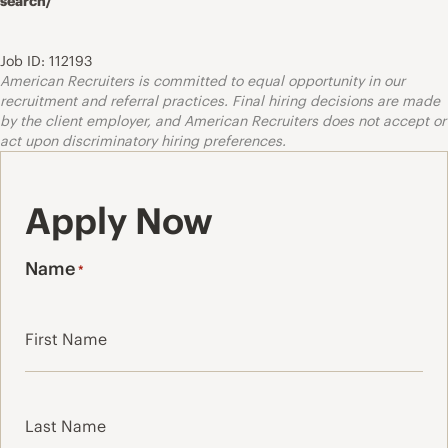
search/
Job ID: 112193
American Recruiters is committed to equal opportunity in our
recruitment and referral practices. Final hiring decisions are made
by the client employer, and American Recruiters does not accept or
act upon discriminatory hiring preferences.
Apply Now
Name
*
First