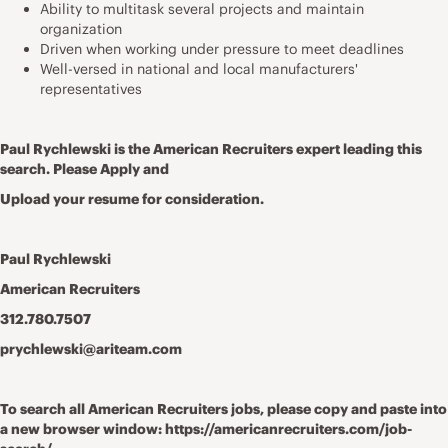
Ability to multitask several projects and maintain
organization
Driven when working under pressure to meet deadlines
Well-versed in national and local manufacturers'
representatives
Paul Rychlewski is the American Recruiters expert leading this
search. Please Apply and
Upload your resume for consideration.
Paul Rychlewski
American Recruiters
312.780.7507
prychlewski@ariteam.com
To search all American Recruiters jobs, please copy and paste into
a new browser window: https://americanrecruiters.com/job-