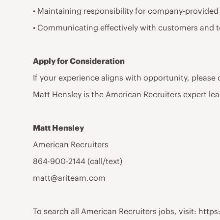
• Maintaining responsibility for company-provided
• Communicating effectively with customers and 
Apply for Consideration
If your experience aligns with opportunity, please
Matt Hensley is the American Recruiters expert lea
Matt Hensley
American Recruiters
864-900-2144 (call/text)
matt@ariteam.com
To search all American Recruiters jobs, visit: ht