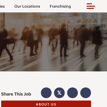
ies
Our Locations
Franchising
𝕏
Share This Job
ABOUT US