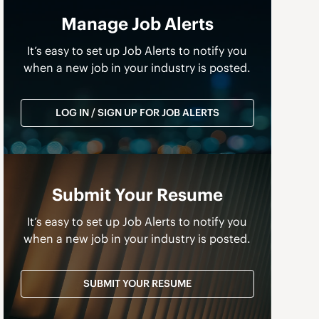
Manage Job Alerts
It’s easy to set up Job Alerts to notify you
when a new job in your industry is posted.
LOG IN / SIGN UP FOR JOB ALERTS
Submit Your Resume
It’s easy to set up Job Alerts to notify you
when a new job in your industry is posted.
SUBMIT YOUR RESUME