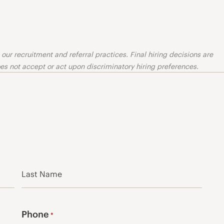
ur recruitment and referral practices. Final hiring decisions are
s not accept or act upon discriminatory hiring preferences.
Last
Phone
*