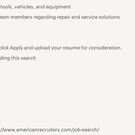
 tools, vehicles, and equipment
team members regarding repair and service solutions
 click Apply and upload your resume for consideration.
ding this search
tps://www.americanrecruiters.com/job-search/