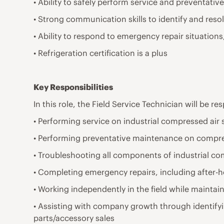
• Ability to safely perform service and preventat
• Strong communication skills to identify and resolv
• Ability to respond to emergency repair situatio
• Refrigeration certification is a plus
Key Responsibilities
In this role, the Field Service Technician will be re
• Performing service on industrial compressed air
• Performing preventative maintenance on compre
• Troubleshooting all components of industrial c
• Completing emergency repairs, including after-
• Working independently in the field while maintai
• Assisting with company growth through identify
parts/accessory sales