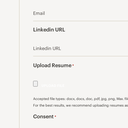
Linkedin URL
Upload Resume
*
Accepted file types: docx, docs, doc, pdf, jpg, png, Max. fil
For the best results, we recommend uploading resumes as 
Consent
*