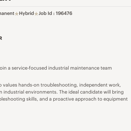
manent
Hybrid
Job Id : 196476
R
o join a service-focused industrial maintenance team
 who values hands-on troubleshooting, independent work,
 industrial environments. The ideal candidate will bring
bleshooting skills, and a proactive approach to equipment