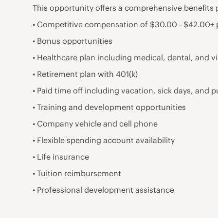
This opportunity offers a comprehensive benefits 
• Competitive compensation of $30.00 - $42.00+
• Bonus opportunities
• Healthcare plan including medical, dental, and v
• Retirement plan with 401(k)
• Paid time off including vacation, sick days, and p
• Training and development opportunities
• Company vehicle and cell phone
• Flexible spending account availability
• Life insurance
• Tuition reimbursement
• Professional development assistance