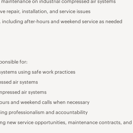
ive maintenance on industrial compressed air systems
e repair, installation, and service issues
ns, including after-hours and weekend service as needed
sponsible for:
 systems using safe work practices
ssed air systems
ompressed air systems
hours and weekend calls when necessary
ning professionalism and accountability
ing new service opportunities, maintenance contracts, and