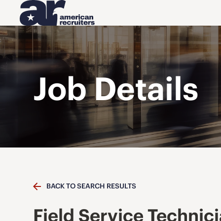
Job Details
BACK TO SEARCH RESULTS
Field Service Technic