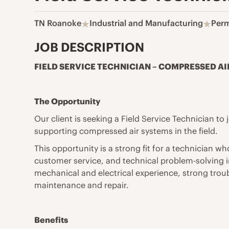
TN Roanoke
Industrial and Manufacturing
Per
JOB DESCRIPTION
FIELD SERVICE TECHNICIAN – COMPRESSED AI
The Opportunity
Our client is seeking a Field Service Technician t
supporting compressed air systems in the field.
This opportunity is a strong fit for a technician
customer service, and technical problem-solving in
mechanical and electrical experience, strong trou
maintenance and repair.
Benefits