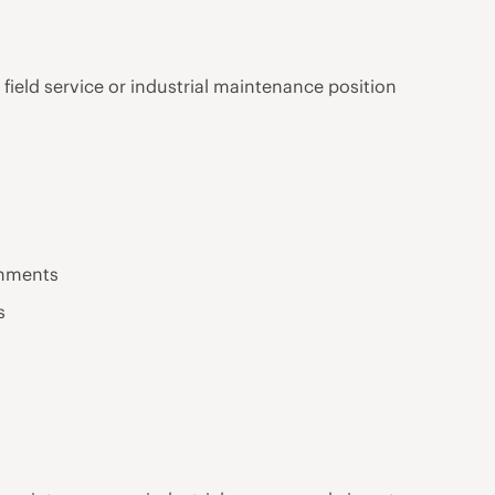
 field service or industrial maintenance position
onments
s