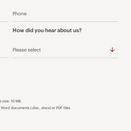
How did you hear about us?
e size: 10 MB.
Word documents (.doc, .docx) or PDF files.