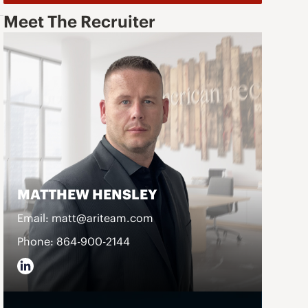
Meet The Recruiter
MATTHEW HENSLEY
Email: matt@ariteam.com
Phone: 864-900-2144