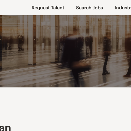
Request Talent
Search Jobs
Industr
ian