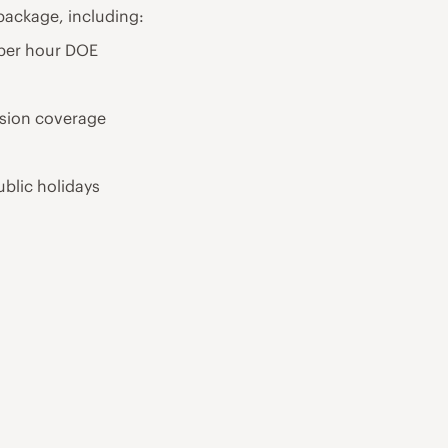
package, including:
 per hour DOE
ision coverage
ublic holidays