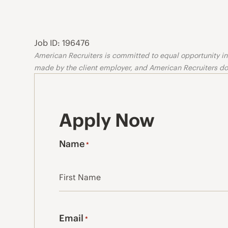
Job ID: 196476
American Recruiters is committed to equal opportunity in o
made by the client employer, and American Recruiters doe
Apply Now
Name
*
First
Email
*