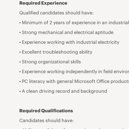
Required Experience
Qualified candidates should have:
• Minimum of 2 years of experience in an industrial
• Strong mechanical and electrical aptitude
• Experience working with industrial electricity
• Excellent troubleshooting ability
• Strong organizational skills
• Experience working independently in field envir
• PC literacy with general Microsoft Office product
• A clean driving record and background
Required Qualifications
Candidates should have: