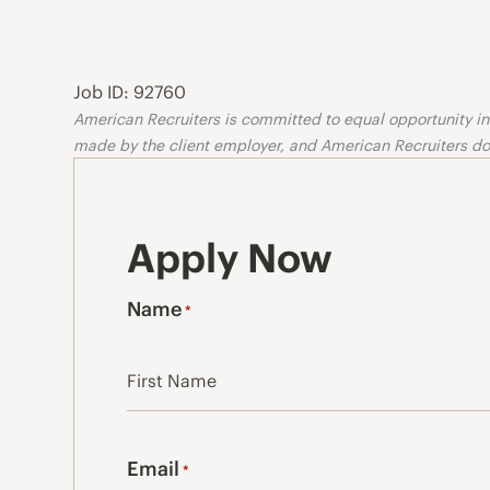
Job ID: 92760
American Recruiters is committed to equal opportunity in o
made by the client employer, and American Recruiters doe
Apply Now
Name
*
First
Email
*