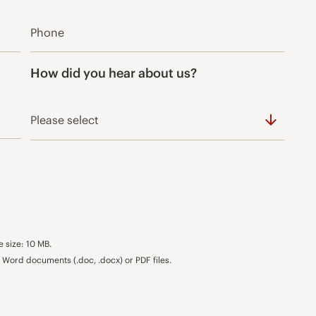
How did you hear about us?
e size: 10 MB.
Word documents (.doc, .docx) or PDF files.