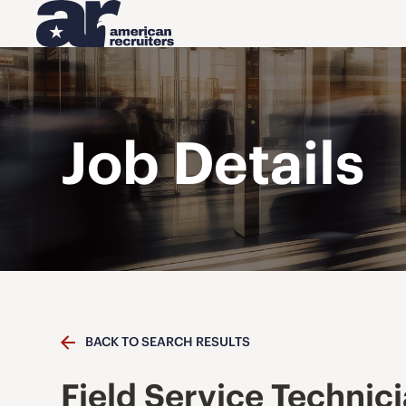
Job Details
BACK TO SEARCH RESULTS
Field Service Technic