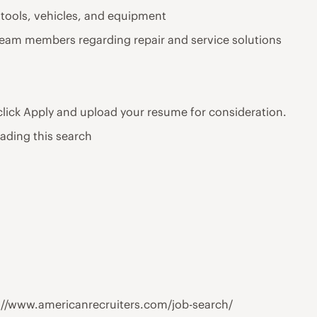
 tools, vehicles, and equipment
team members regarding repair and service solutions
 click Apply and upload your resume for consideration.
eading this search
tps://www.americanrecruiters.com/job-search/