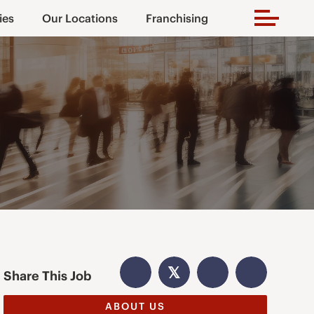
ies
Our Locations
Franchising
𝕏
Share This Job
ABOUT US