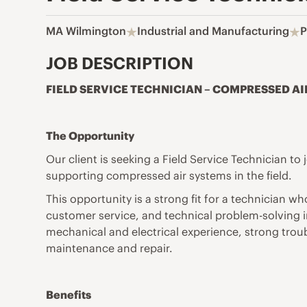
MA Wilmington
Industrial and Manufacturing
P
JOB DESCRIPTION
FIELD SERVICE TECHNICIAN – COMPRESSED AI
The Opportunity
Our client is seeking a Field Service Technician t
supporting compressed air systems in the field.
This opportunity is a strong fit for a technician
customer service, and technical problem-solving in
mechanical and electrical experience, strong trou
maintenance and repair.
Benefits