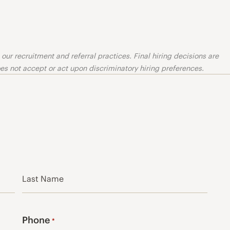
ur recruitment and referral practices. Final hiring decisions are
s not accept or act upon discriminatory hiring preferences.
Last
Phone
*