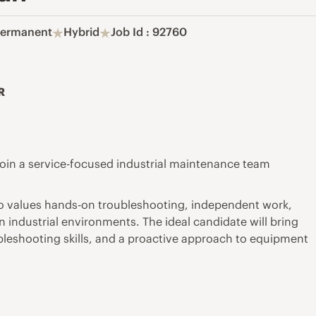
ermanent
Hybrid
Job Id : 92760
R
o join a service-focused industrial maintenance team
 who values hands-on troubleshooting, independent work,
 industrial environments. The ideal candidate will bring
bleshooting skills, and a proactive approach to equipment