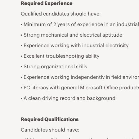
Required Experience
Qualified candidates should have:
• Minimum of 2 years of experience in an industrial
• Strong mechanical and electrical aptitude
• Experience working with industrial electricity
• Excellent troubleshooting ability
• Strong organizational skills
• Experience working independently in field envir
• PC literacy with general Microsoft Office product
• A clean driving record and background
Required Qualifications
Candidates should have: