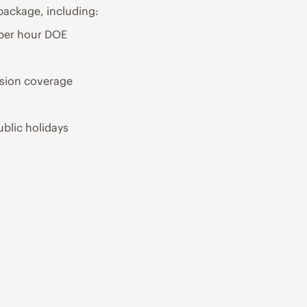
package, including:
 per hour DOE
ision coverage
ublic holidays