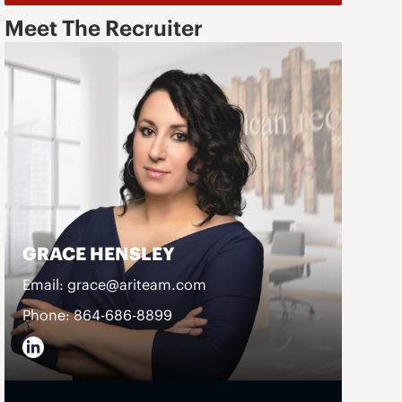
Meet The Recruiter
GRACE HENSLEY
Email: grace@ariteam.com
Phone: 864-686-8899