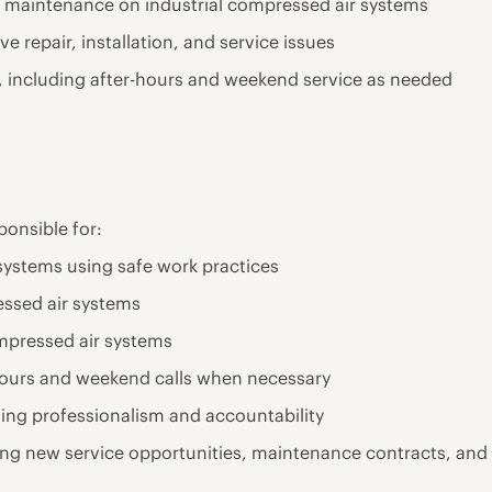
ive maintenance on industrial compressed air systems
e repair, installation, and service issues
ns, including after-hours and weekend service as needed
sponsible for:
 systems using safe work practices
ssed air systems
ompressed air systems
hours and weekend calls when necessary
ning professionalism and accountability
ing new service opportunities, maintenance contracts, and