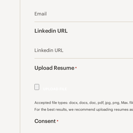
Linkedin URL
Upload Resume
*
Accepted file types: docx, docs, doc, pdf, jpg, png, Max. fil
For the best results, we recommend uploading resumes as 
Consent
*