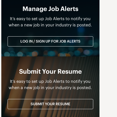
Manage Job Alerts
It’s easy to set up Job Alerts to notify you
when a new job in your industry is posted.
LOG IN / SIGN UP FOR JOB ALERTS
Submit Your Resume
It’s easy to set up Job Alerts to notify you
when a new job in your industry is posted.
SUBMIT YOUR RESUME