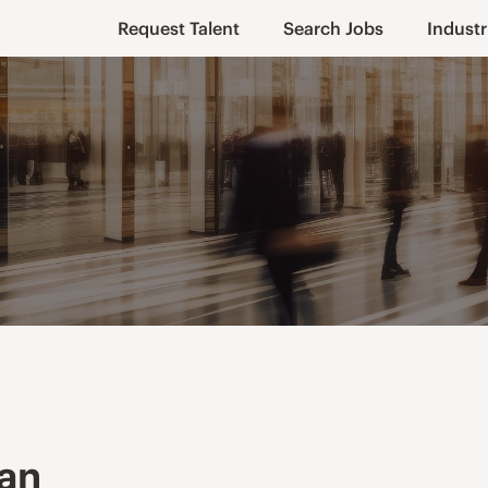
Request Talent
Search Jobs
Industr
ian