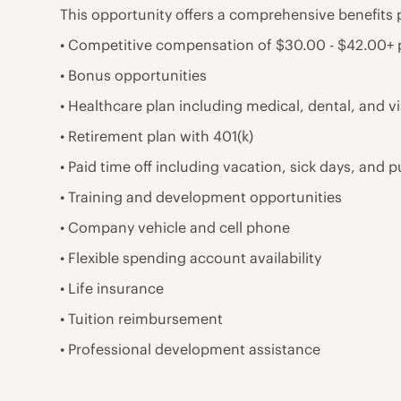
This opportunity offers a comprehensive benefits 
• Competitive compensation of $30.00 - $42.00+
• Bonus opportunities
• Healthcare plan including medical, dental, and v
• Retirement plan with 401(k)
• Paid time off including vacation, sick days, and p
• Training and development opportunities
• Company vehicle and cell phone
• Flexible spending account availability
• Life insurance
• Tuition reimbursement
• Professional development assistance