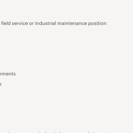
 field service or industrial maintenance position
onments
s