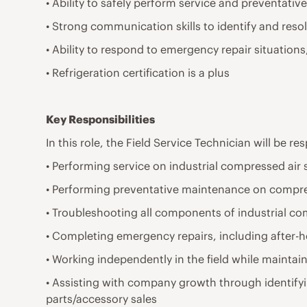
• Ability to safely perform service and preventat
• Strong communication skills to identify and resolv
• Ability to respond to emergency repair situatio
• Refrigeration certification is a plus
Key Responsibilities
In this role, the Field Service Technician will be re
• Performing service on industrial compressed air
• Performing preventative maintenance on compre
• Troubleshooting all components of industrial c
• Completing emergency repairs, including after-
• Working independently in the field while maintai
• Assisting with company growth through identify
parts/accessory sales