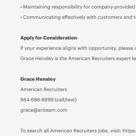
• Maintaining responsibility for company-provided
• Communicating effectively with customers and 
Apply for Consideration
If your experience aligns with opportunity, please
Grace Hensley is the American Recruiters expert l
Grace Hensley
American Recruiters
864-686-8899 (call/text)
grace@ariteam.com
To search all American Recruiters jobs, visit: ht