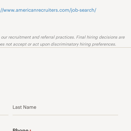
://www.americanrecruiters.com/job-search/
ur recruitment and referral practices. Final hiring decisions are
s not accept or act upon discriminatory hiring preferences.
Last
Phone