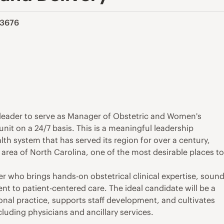
213676
g leader to serve as Manager of Obstetric and Women's
unit on a 24/7 basis. This is a meaningful leadership
h system that has served its region for over a century,
 area of North Carolina, one of the most desirable places t
der who brings hands-on obstetrical clinical expertise, soun
 to patient-centered care. The ideal candidate will be a
nal practice, supports staff development, and cultivates
luding physicians and ancillary services.