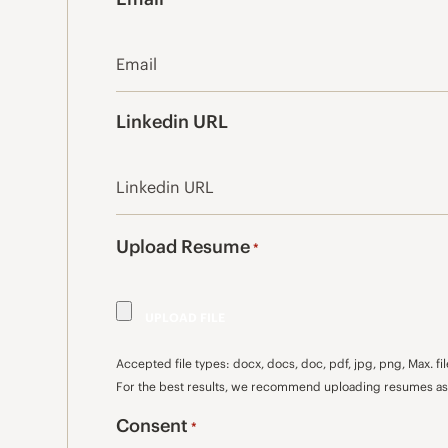
*
Linkedin URL
Upload Resume
*
Accepted file types: docx, docs, doc, pdf, jpg, png, Max. fil
For the best results, we recommend uploading resumes as 
Consent
*