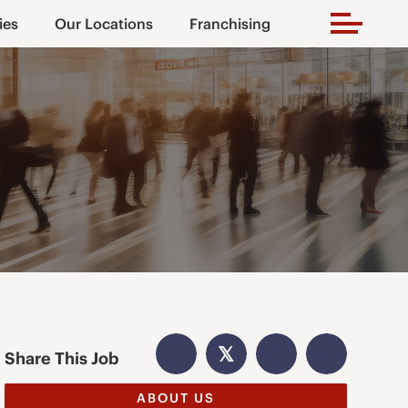
ies
Our Locations
Franchising
𝕏
Share This Job
ABOUT US