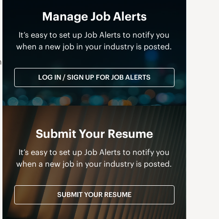
Manage Job Alerts
It’s easy to set up Job Alerts to notify you
when a new job in your industry is posted.
n
LOG IN / SIGN UP FOR JOB ALERTS
Submit Your Resume
It’s easy to set up Job Alerts to notify you
when a new job in your industry is posted.
SUBMIT YOUR RESUME