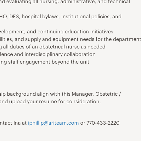
nd evaluating all nursing, administrative, and technical
 DFS, hospital bylaws, institutional policies, and
elopment, and continuing education initiatives
lities, and supply and equipment needs for the departmen
 all duties of an obstetrical nurse as needed
lence and interdisciplinary collaboration
ring staff engagement beyond the unit
ship background align with this Manager, Obstetric /
 and upload your resume for consideration.
ontact Ina at
iphillip@ariteam.com
or 770-433-2220