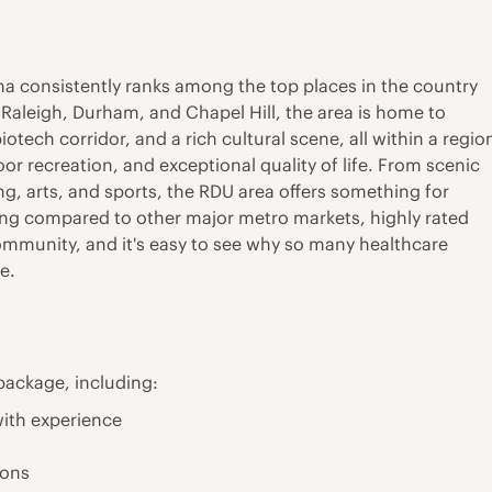
na consistently ranks among the top places in the country
y Raleigh, Durham, and Chapel Hill, the area is home to
iotech corridor, and a rich cultural scene, all within a regio
or recreation, and exceptional quality of life. From scenic
g, arts, and sports, the RDU area offers something for
living compared to other major metro markets, highly rated
mmunity, and it's easy to see why so many healthcare
e.
package, including:
ith experience
ions