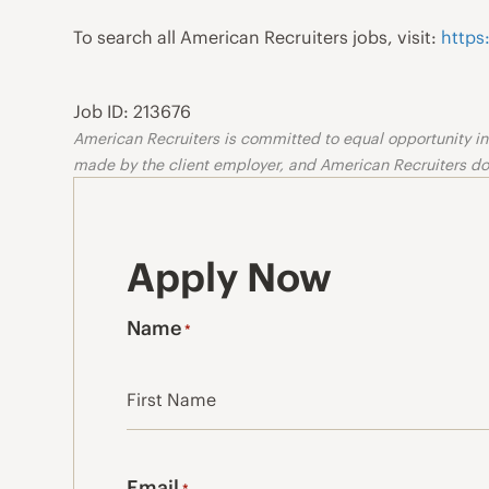
To search all American Recruiters jobs, visit:
https
Job ID: 213676
American Recruiters is committed to equal opportunity in o
made by the client employer, and American Recruiters doe
Apply Now
Name
*
First
Email