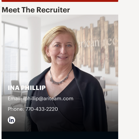
Meet The Recruiter
INA PHILLIP
o
Email: iphillip@ariteam.com
Phone: 770-433-2220
d