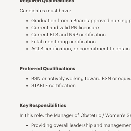
Required Qualifications
Candidates must have:
Graduation from a Board-approved nursing 
Current and valid RN licensure
Current BLS and NRP certification
Fetal monitoring certification
ACLS certification, or commitment to obtain
Preferred Qualifications
BSN or actively working toward BSN or equiv
STABLE certification
Key Responsibilities
In this role, the Manager of Obstetric / Women's Se
Providing overall leadership and management 