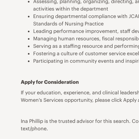
Assessing, planning, organizing, directing, a
activities within the department
Ensuring departmental compliance with JCAHO,
Standards of Nursing Practice
Leading performance improvement, staff dev
Managing human resources, fiscal responsibi
Serving as a staffing resource and performing
Fostering a culture of customer service excel
Participating in community events and inspi
Apply for Consideration
If your education, experience, and clinical leader
Women's Services opportunity, please click Apply
Ina Phillip is the trusted advisor for this search. C
text/phone.