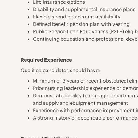
Life insurance options
Disability and supplemental insurance plans
Flexible spending account availability
Defined benefit pension plan with vesting
Public Service Loan Forgiveness (PSLF) eligi
Continuing education and professional dev
Required Experience
Qualified candidates should have:
Minimum of 3 years of recent obstetrical clin
Prior nursing leadership experience or demon
Demonstrated ability to manage departmental
and supply and equipment management
Experience with performance improvement in
A strong history of dependable performance