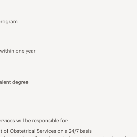
program
 within one year
alent degree
rvices will be responsible for:
of Obstetrical Services on a 24/7 basis