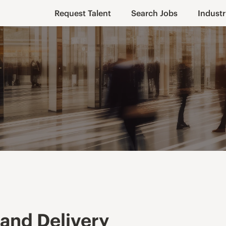
Request Talent
Search Jobs
Industr
and Delivery