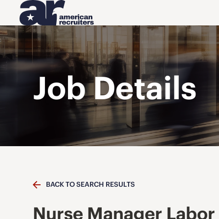
Job Details
BACK TO SEARCH RESULTS
Nurse Manager Labor 