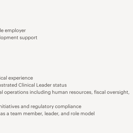
ble employer
elopment support
ical experience
strated Clinical Leader status
 operations including human resources, fiscal oversight,
itiatives and regulatory compliance
 as a team member, leader, and role model