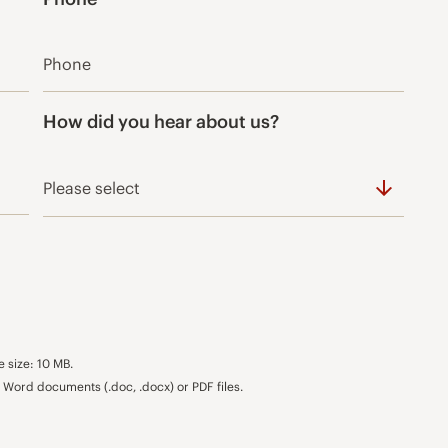
*
How did you hear about us?
e size: 10 MB.
Word documents (.doc, .docx) or PDF files.