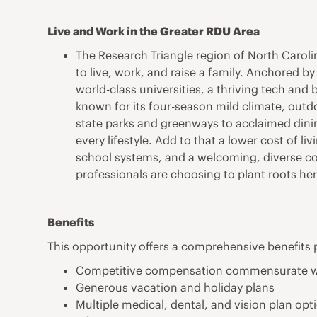
Live and Work in the Greater RDU Area
The Research Triangle region of North Caroli
to live, work, and raise a family. Anchored b
world-class universities, a thriving tech and b
known for its four-season mild climate, outdo
state parks and greenways to acclaimed dinin
every lifestyle. Add to that a lower cost of 
school systems, and a welcoming, diverse co
professionals are choosing to plant roots her
Benefits
This opportunity offers a comprehensive benefits 
Competitive compensation commensurate w
Generous vacation and holiday plans
Multiple medical, dental, and vision plan opt