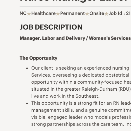
NC
Healthcare
Permanent
Onsite
Job Id : 
JOB DESCRIPTION
Manager, Labor and Delivery / Women's Services
The Opportunity
Our client is seeking an experienced nursin
Services, overseeing a dedicated obstetrical 
opportunity within a community-focused healt
situated in the greater Raleigh-Durham (RDU)
live and work in the Southeast.
This opportunity is a strong fit for an RN lea
management skills, and a genuine commitment
visible, engaged leader who models professio
strong partnerships across the care team, inc