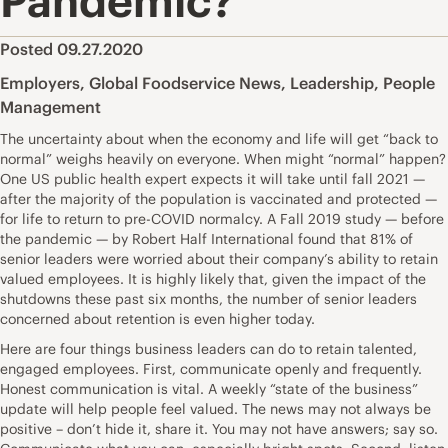
Pandemic?
Posted 09.27.2020
Employers
,
Global Foodservice News
,
Leadership
,
People
Management
The uncertainty about when the economy and life will get “back to
normal” weighs heavily on everyone. When might “normal” happen?
One US public health expert expects it will take until fall 2021 —
after the majority of the population is vaccinated and protected —
for life to return to pre-COVID normalcy. A Fall 2019 study — before
the pandemic — by Robert Half International found that 81% of
senior leaders were worried about their company’s ability to retain
valued employees. It is highly likely that, given the impact of the
shutdowns these past six months, the number of senior leaders
concerned about retention is even higher today.
Here are four things business leaders can do to retain talented,
engaged employees. First, communicate openly and frequently.
Honest communication is vital. A weekly “state of the business”
update will help people feel valued. The news may not always be
positive – don’t hide it, share it. You may not have answers; say so.