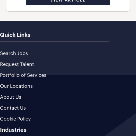
Quick Links
Search Jobs
Request Talent
Portfolio of Services
Our Locations
About Us
Contact Us
Cookie Policy
Industries