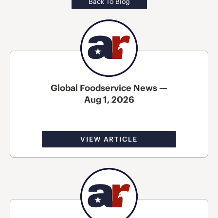
Back To Blog
Global Foodservice News —
Aug 1, 2026
VIEW ARTICLE