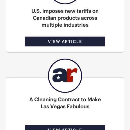
U.S. imposes new tariffs on
Canadian products across
multiple industries
VIEW ARTICLE
A Cleaning Contract to Make
Las Vegas Fabulous
VIEW ARTICLE