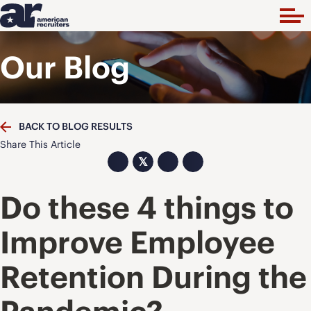
Our Blog
BACK TO BLOG RESULTS
Share This Article
𝕏
Do these 4 things to
Improve Employee
Retention During the