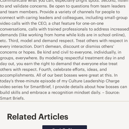
Communicate what you can, especially bright spots. Second, listen
to and validate concerns. Be open to questions from team leaders
and team members. Provide a variety of channels for people to
connect with caring leaders and colleagues, including small-group
video calls with the CEO, a chat feature for one-on-one
conversations, calls with trained professionals to address increased
demands (like working from home while kids are in school online),
etc. Third, model and demand respect. Treat others with respect in
every interaction. Don’t demean, discount or dismiss others’
concerns or hopes. Be kind and civil to everyone, individually, in
groups, everywhere. By modeling respectful treatment day in and
day out, you earn the right to demand that everyone else treat
others with respect. Fourth, celebrate efforts, ideas, and
accomplishments. All of our best bosses were great at this. In
today’s three-minute episode of my Culture Leadership Charge
video series for SmartBrief, I provide details about how bosses can
build skills and embrace a recognition mindset daily. – Source:
Smart Briefs.
Related Articles