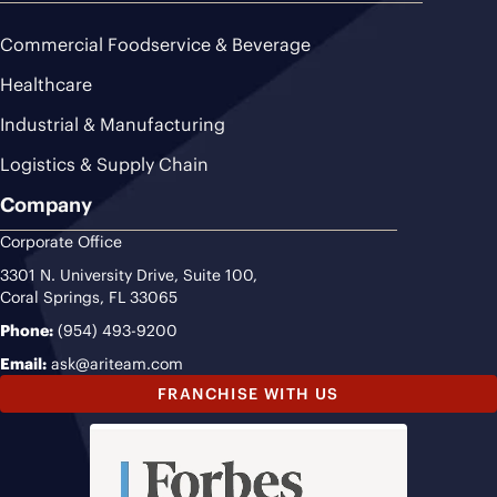
Commercial Foodservice & Beverage
Healthcare
Industrial & Manufacturing
Logistics & Supply Chain
Company
Corporate Office
3301 N. University Drive, Suite 100,
Coral Springs, FL 33065
Phone:
(954) 493-9200
Email:
ask@ariteam.com
FRANCHISE WITH US