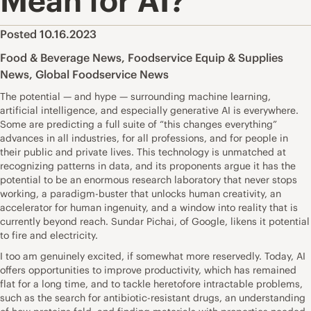
Mean for AI?
Posted 10.16.2023
Food & Beverage News
,
Foodservice Equip & Supplies
News
,
Global Foodservice News
The potential — and hype — surrounding machine learning,
artificial intelligence, and especially generative AI is everywhere.
Some are predicting a full suite of “this changes everything”
advances in all industries, for all professions, and for people in
their public and private lives. This technology is unmatched at
recognizing patterns in data, and its proponents argue it has the
potential to be an enormous research laboratory that never stops
working, a paradigm-buster that unlocks human creativity, an
accelerator for human ingenuity, and a window into reality that is
currently beyond reach. Sundar Pichai, of Google, likens it potential
to fire and electricity.
I too am genuinely excited, if somewhat more reservedly. Today, AI
offers opportunities to improve productivity, which has remained
flat for a long time, and to tackle heretofore intractable problems,
such as the search for antibiotic-resistant drugs, an understanding