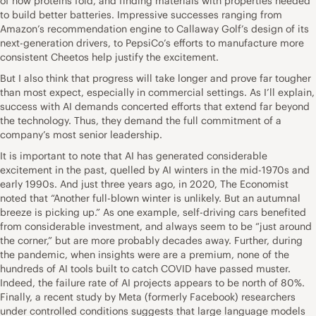
of how proteins fold, and finding materials with properties needed
to build better batteries. Impressive successes ranging from
Amazon’s recommendation engine to Callaway Golf’s design of its
next-generation drivers, to PepsiCo’s efforts to manufacture more
consistent Cheetos help justify the excitement.
But I also think that progress will take longer and prove far tougher
than most expect, especially in commercial settings. As I’ll explain,
success with AI demands concerted efforts that extend far beyond
the technology. Thus, they demand the full commitment of a
company’s most senior leadership.
It is important to note that AI has generated considerable
excitement in the past, quelled by AI winters in the mid-1970s and
early 1990s. And just three years ago, in 2020, The Economist
noted that “Another full-blown winter is unlikely. But an autumnal
breeze is picking up.” As one example, self-driving cars benefited
from considerable investment, and always seem to be “just around
the corner,” but are more probably decades away. Further, during
the pandemic, when insights were are a premium, none of the
hundreds of AI tools built to catch COVID have passed muster.
Indeed, the failure rate of AI projects appears to be north of 80%.
Finally, a recent study by Meta (formerly Facebook) researchers
under controlled conditions suggests that large language models