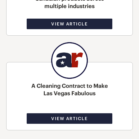
multiple industries
VIEW ARTICLE
A Cleaning Contract to Make
Las Vegas Fabulous
VIEW ARTICLE