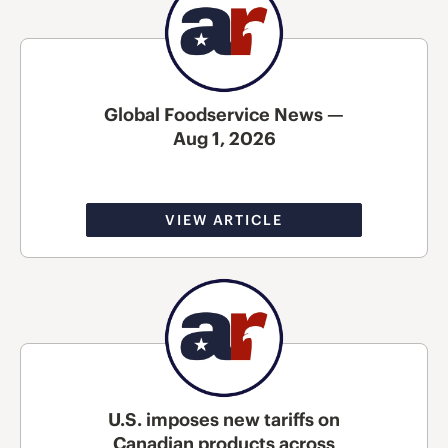
Global Foodservice News —
Aug 1, 2026
VIEW ARTICLE
U.S. imposes new tariffs on
Canadian products across