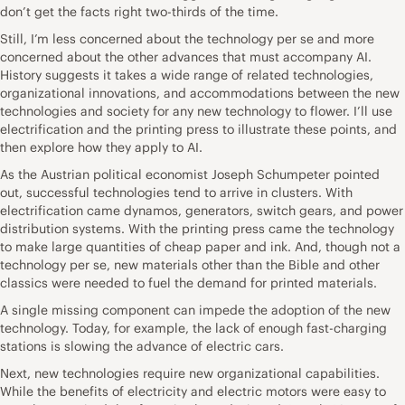
don’t get the facts right two-thirds of the time.
Still, I’m less concerned about the technology per se and more
concerned about the other advances that must accompany AI.
History suggests it takes a wide range of related technologies,
organizational innovations, and accommodations between the new
technologies and society for any new technology to flower. I’ll use
electrification and the printing press to illustrate these points, and
then explore how they apply to AI.
As the Austrian political economist Joseph Schumpeter pointed
out, successful technologies tend to arrive in clusters. With
electrification came dynamos, generators, switch gears, and power
distribution systems. With the printing press came the technology
to make large quantities of cheap paper and ink. And, though not a
technology per se, new materials other than the Bible and other
classics were needed to fuel the demand for printed materials.
A single missing component can impede the adoption of the new
technology. Today, for example, the lack of enough fast-charging
stations is slowing the advance of electric cars.
Next, new technologies require new organizational capabilities.
While the benefits of electricity and electric motors were easy to