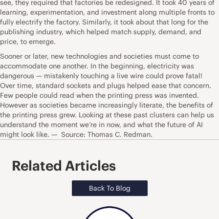
see, they required that factories be redesigned. It took 40 years of
learning, experimentation, and investment along multiple fronts to
fully electrify the factory. Similarly, it took about that long for the
publishing industry, which helped match supply, demand, and
price, to emerge.
Sooner or later, new technologies and societies must come to
accommodate one another. In the beginning, electricity was
dangerous — mistakenly touching a live wire could prove fatal!
Over time, standard sockets and plugs helped ease that concern.
Few people could read when the printing press was invented.
However as societies became increasingly literate, the benefits of
the printing press grew. Looking at these past clusters can help us
understand the moment we’re in now, and what the future of AI
might look like. — Source: Thomas C. Redman.
Related Articles
Back To Blog