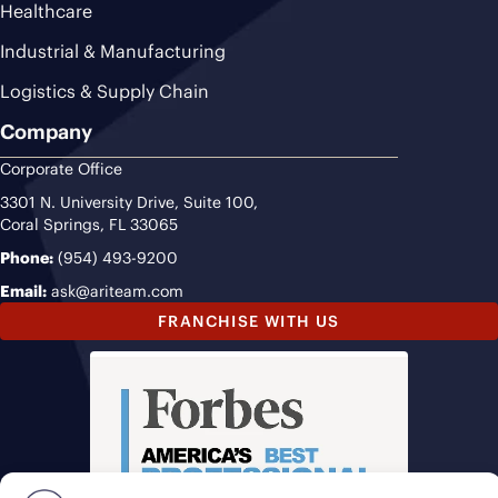
Healthcare
Industrial & Manufacturing
Logistics & Supply Chain
Company
Corporate Office
3301 N. University Drive, Suite 100,
Coral Springs, FL 33065
Phone:
(954) 493-9200
Email:
ask@ariteam.com
FRANCHISE WITH US