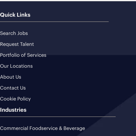
Quick Links
Search Jobs
Request Talent
Portfolio of Services
Our Locations
About Us
Contact Us
Cookie Policy
Industries
Commercial Foodservice & Beverage