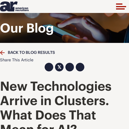
Our Blog
BACK TO BLOG RESULTS
Share This Article
𝕏
New Technologies
Arrive in Clusters.
What Does That