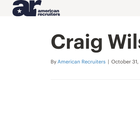
Craig Wi
By
American Recruiters
|
October 31,