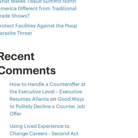
hat Makes Tissue Summit North
merica Different from Traditional
rade Shows?
rotect Facilities Against the Poop
arasite Threat
Recent
Comments
How to Handle a Counteroffer at
the Executive Level – Executive
Resumes Atlanta
on
Good Ways
to Politely Decline a Counter Job
Offer
Using Lived Experience to
Change Careers - Second Act