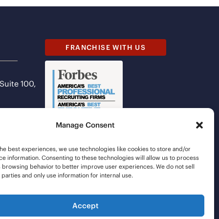
FRANCHISE WITH US
 Suite 100,
Manage Consent
he best experiences, we use technologies like cookies to store and/or
e information. Consenting to these technologies will allow us to process
s browsing behavior to better improve user experiences. We do not sell
d parties and only use information for internal use.
Accept