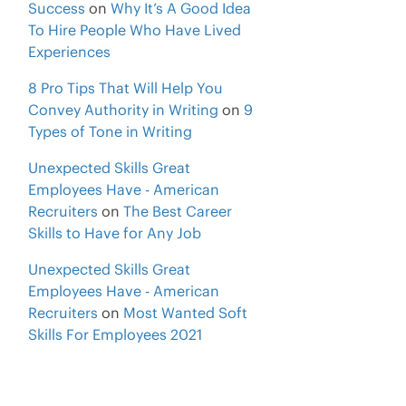
Success
on
Why It’s A Good Idea
To Hire People Who Have Lived
Experiences
8 Pro Tips That Will Help You
Convey Authority in Writing
on
9
Types of Tone in Writing
Unexpected Skills Great
Employees Have - American
Recruiters
on
The Best Career
Skills to Have for Any Job
Unexpected Skills Great
Employees Have - American
Recruiters
on
Most Wanted Soft
Skills For Employees 2021