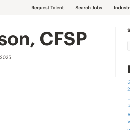
Request Talent
Search Jobs
Industr
lson, CFSP
 2025
G
U
p
A
V