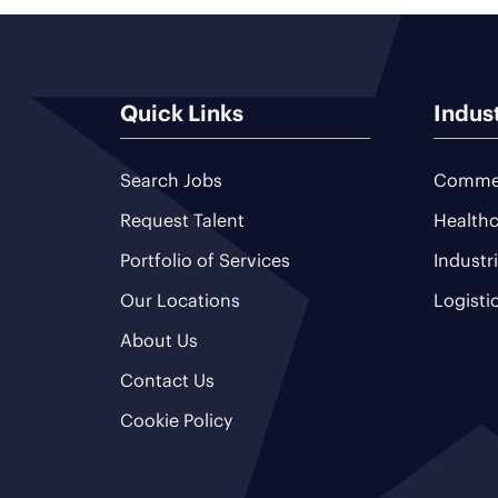
Quick Links
Indus
Search Jobs
Commer
Request Talent
Healthc
Portfolio of Services
Industr
Our Locations
Logisti
About Us
Contact Us
Cookie Policy