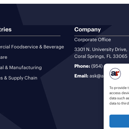
tries
Company
Corporate Office
cial Foodservice & Beverage
3301 N. University Drive,
Coral Springs, FL 33065
are
Phone:
(954) 493-9200
ial & Manufacturing
Email:
ask@ariteam.com
cs & Supply Chain
To provide t
access devic
data such a
data to thir