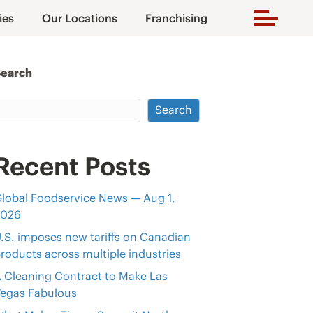
ies
Our Locations
Franchising
Search
Search
Recent Posts
lobal Foodservice News — Aug 1,
2026
.S. imposes new tariffs on Canadian
roducts across multiple industries
 Cleaning Contract to Make Las
egas Fabulous