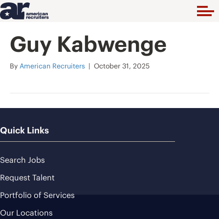
Guy Kabwenge
By
American Recruiters
|
October 31, 2025
Quick Links
Search Jobs
Request Talent
Portfolio of Services
Our Locations