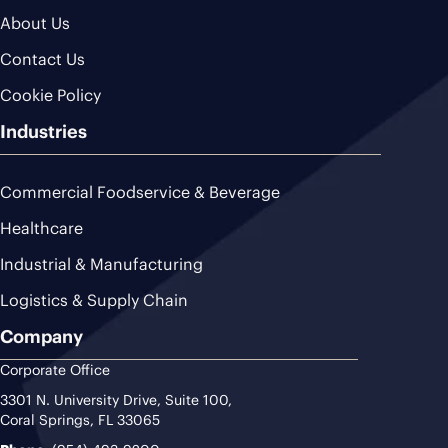
About Us
Contact Us
Cookie Policy
Industries
Commercial Foodservice & Beverage
Healthcare
Industrial & Manufacturing
Logistics & Supply Chain
Company
Corporate Office
3301 N. University Drive, Suite 100,
Coral Springs, FL 33065