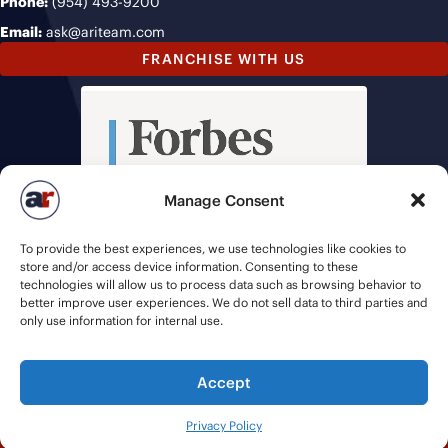
Phone:
(954) 493-9200
Email:
ask@ariteam.com
FRANCHISE WITH US
Manage Consent
To provide the best experiences, we use technologies like cookies to
store and/or access device information. Consenting to these
technologies will allow us to process data such as browsing behavior to
better improve user experiences. We do not sell data to third parties and
only use information for internal use.
Accept
© 2026 American Recruiters | All Rights Reserved |
Privacy Policy
|
Privacy Policy
Staffing Websites
by
Staffing Future