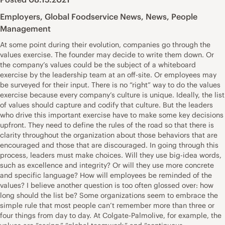
Employers
,
Global Foodservice News
,
News
,
People
Management
At some point during their evolution, companies go through the
values exercise. The founder may decide to write them down. Or
the company’s values could be the subject of a whiteboard
exercise by the leadership team at an off-site. Or employees may
be surveyed for their input. There is no “right” way to do the values
exercise because every company’s culture is unique. Ideally, the list
of values should capture and codify that culture. But the leaders
who drive this important exercise have to make some key decisions
upfront. They need to define the rules of the road so that there is
clarity throughout the organization about those behaviors that are
encouraged and those that are discouraged. In going through this
process, leaders must make choices. Will they use big-idea words,
such as excellence and integrity? Or will they use more concrete
and specific language? How will employees be reminded of the
values? I believe another question is too often glossed over: how
long should the list be? Some organizations seem to embrace the
simple rule that most people can’t remember more than three or
four things from day to day. At Colgate-Palmolive, for example, the