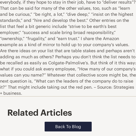
everybody, if they hope to stay in their job, have to “deliver results”?
That can be said for many of the other values, too, such as “learn
and be curious,” “be right, a lot,” “dive deep,” “insist on the highest
standards,” and “hire and develop the best.” Other entries on the
list that feel a bit generic include “strive to be earth’s best
employer,” “success and scale bring broad responsibility,”
“ownership,” “frugality,” and “earn trust.” I share the Amazon
example as a kind of mirror to hold up to your company’s values.
Are there ideas on your list that are table stakes and perhaps aren’t
adding as much as others? Perhaps you don’t think the list needs to
be recalled as easily as Colgate-Palmolive’s. But think of it this way:
what if you could ask every employee, “How many of our company’s
values can you name?” Whatever that collective score might be, the
next question is, “What can the leaders of the company do to raise
it?” That might include taking out the red pen. – Source: Strategies
+ business.
Related Articles
Back To Blog