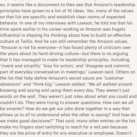
so, it seems like a disconnect to then see that Amazon’s leadership
principles have grown to a list of 16 ideas. Yes, many of the values
on that list are specific and establish clear norms of expected
behavior. In one of my interviews with Lawson, he told me that his
time spent earlier in his career working at Amazon was hugely
influential in shaping his thinking about how to build an effective
culture at Twilio. And he can still remember the Amazon values.
“Amazon is not for everyone—it has faced plenty of criticism over
the years about its hard-driving culture—but there is no arguing
that it has managed to make its leadership principles, including
‘invent and simplify,’ ‘bias for action,’ and ‘disagree and commit,’
part of everyday conversation in meetings,” Lawson said. Others on
the list that help define Amazon’s secret sauce are “customer
obsession” and “think big.” Lawson added: “We all walked around
knowing and saying and using them every day. They weren’t just
words on the wall. They weren’t just rules about what you could and
couldn’t do. They were trying to answer questions: How can we all
be smarter? How do we get our jobs done together in a way that
allows us to all to understand what the other is saying? And how do
we make good decisions?” That said, many other entries on the list
make my fingers start twitching to reach for a red pen because
they are the price of entry for any executive or employee. Doesn’t