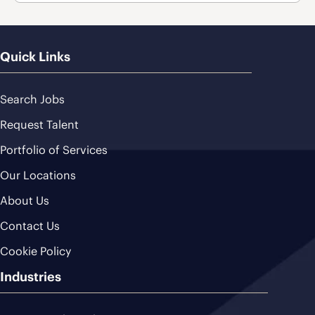
Quick Links
Search Jobs
Request Talent
Portfolio of Services
Our Locations
About Us
Contact Us
Cookie Policy
Industries