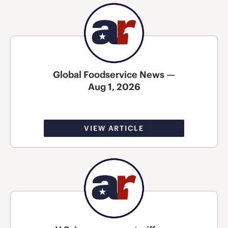
Global Foodservice News —
Aug 1, 2026
VIEW ARTICLE