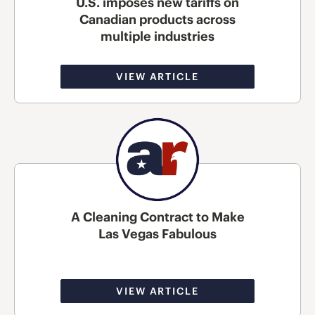
U.S. imposes new tariffs on
Canadian products across
multiple industries
VIEW ARTICLE
A Cleaning Contract to Make
Las Vegas Fabulous
VIEW ARTICLE