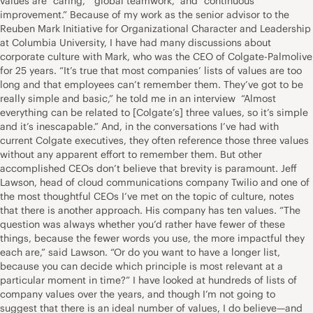
values are “caring,” “global teamwork,” and “continuous
improvement.” Because of my work as the senior advisor to the
Reuben Mark Initiative for Organizational Character and Leadership
at Columbia University, I have had many discussions about
corporate culture with Mark, who was the CEO of Colgate-Palmolive
for 25 years. “It’s true that most companies’ lists of values are too
long and that employees can’t remember them. They’ve got to be
really simple and basic,” he told me in an interview “Almost
everything can be related to [Colgate’s] three values, so it’s simple
and it’s inescapable.” And, in the conversations I’ve had with
current Colgate executives, they often reference those three values
without any apparent effort to remember them. But other
accomplished CEOs don’t believe that brevity is paramount. Jeff
Lawson, head of cloud communications company Twilio and one of
the most thoughtful CEOs I’ve met on the topic of culture, notes
that there is another approach. His company has ten values. “The
question was always whether you’d rather have fewer of these
things, because the fewer words you use, the more impactful they
each are,” said Lawson. “Or do you want to have a longer list,
because you can decide which principle is most relevant at a
particular moment in time?” I have looked at hundreds of lists of
company values over the years, and though I’m not going to
suggest that there is an ideal number of values, I do believe—and