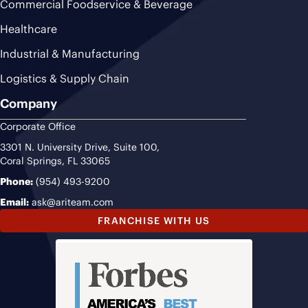
Commercial Foodservice & Beverage
Healthcare
Industrial & Manufacturing
Logistics & Supply Chain
Company
Corporate Office
3301 N. University Drive, Suite 100,
Coral Springs, FL 33065
Phone:
(954) 493-9200
Email:
ask@ariteam.com
FRANCHISE WITH US