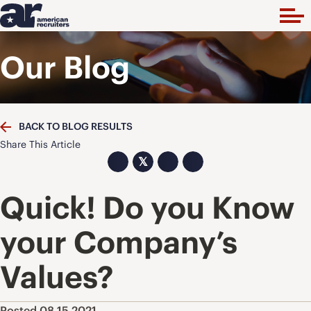
Our Blog
BACK TO BLOG RESULTS
Share This Article
𝕏
Quick! Do you Know
your Company’s
Values?
Posted 08.15.2021