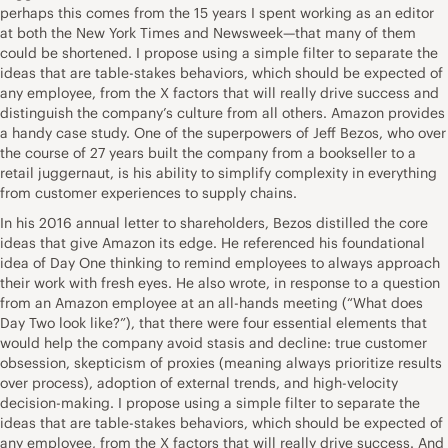
perhaps this comes from the 15 years I spent working as an editor
at both the New York Times and Newsweek—that many of them
could be shortened. I propose using a simple filter to separate the
ideas that are table-stakes behaviors, which should be expected of
any employee, from the X factors that will really drive success and
distinguish the company’s culture from all others. Amazon provides
a handy case study. One of the superpowers of Jeff Bezos, who over
the course of 27 years built the company from a bookseller to a
retail juggernaut, is his ability to simplify complexity in everything
from customer experiences to supply chains.
In his 2016 annual letter to shareholders, Bezos distilled the core
ideas that give Amazon its edge. He referenced his foundational
idea of Day One thinking to remind employees to always approach
their work with fresh eyes. He also wrote, in response to a question
from an Amazon employee at an all-hands meeting (“What does
Day Two look like?”), that there were four essential elements that
would help the company avoid stasis and decline: true customer
obsession, skepticism of proxies (meaning always prioritize results
over process), adoption of external trends, and high-velocity
decision-making. I propose using a simple filter to separate the
ideas that are table-stakes behaviors, which should be expected of
any employee, from the X factors that will really drive success. And