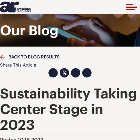
Our Blog
BACK TO BLOG RESULTS
Share This Article
𝕏
Sustainability Taking
Center Stage in
2023
Posted 10.16.2023