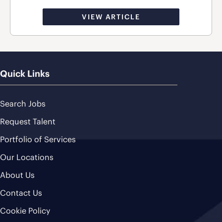
VIEW ARTICLE
Quick Links
Search Jobs
Request Talent
Portfolio of Services
Our Locations
About Us
Contact Us
Cookie Policy