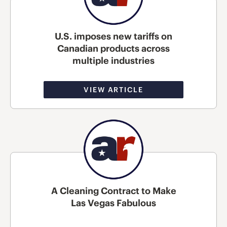
U.S. imposes new tariffs on
Canadian products across
multiple industries
VIEW ARTICLE
A Cleaning Contract to Make
Las Vegas Fabulous