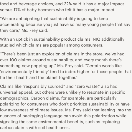
food and beverage choices, and 32% said it has a major impact
versus 17% of baby boomers who felt it has a major impact.
“We are anticipating that sustainability is going to keep
accelerating because you just have so many young people that say
they care,” Ms. Frey said.
With an uptick in sustainability product claims, NIQ additionally
studied which claims are popular among consumers.
“There’s been just an explosion of claims in the store, we’ve had
over 100 claims around sustainability, and every month there’s
something new popping up,” Ms. Frey said. “Certain words like
‘environmentally friendly’ tend to index higher for those people that
tie their health and the planet together.”
Claims like “responsibly sourced” and “zero waste,” also had
universal appeal, but others were unlikely to resonate in specific
demographics. Carbon claims, for example, are particularly
polarizing for consumers who don’t prioritize sustainability or have
low awareness of climate issues. Ms. Frey said that leaning into the
nuances of packaging language can avoid this polarization while
signaling the same environmental benefits, such as replacing
carbon claims with soil health ones.