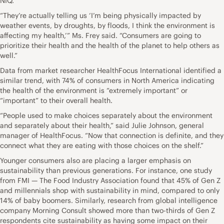
NIQ.
“They’re actually telling us ‘I’m being physically impacted by
weather events, by droughts, by floods, I think the environment is
affecting my health,’” Ms. Frey said. “Consumers are going to
prioritize their health and the health of the planet to help others as
well.”
Data from market researcher HealthFocus International identified a
similar trend, with 74% of consumers in North America indicating
the health of the environment is “extremely important” or
“important” to their overall health.
“People used to make choices separately about the environment
and separately about their health,” said Julie Johnson, general
manager of HealthFocus. “Now that connection is definite, and they
connect what they are eating with those choices on the shelf.”
Younger consumers also are placing a larger emphasis on
sustainability than previous generations. For instance, one study
from FMI — The Food Industry Association found that 45% of Gen Z
and millennials shop with sustainability in mind, compared to only
14% of baby boomers. Similarly, research from global intelligence
company Morning Consult showed more than two-thirds of Gen Z
respondents cite sustainability as having some impact on their