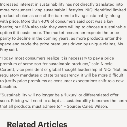
Increased interest in sustainability has not directly translated into
more consumers living sustainable lifestyles. NIQ identified limited
product choice as one of the barriers to living sustainably, along
with price. More than 40% of consumers said cost was a key
barrier, but 65% also said they were willing to choose a sustainable
option if it costs more. The market researcher expects the price
parity to decline in the coming years, as more products enter the
space and erode the price premiums driven by unique claims, Ms.
Frey said.
“Today, most consumers realize it is necessary to pay a price
premium of some sort for sustainable products,” said Nicole
Corbett, vice president of global thought leadership at NIQ. “But, as
regulatory mandates dictate transparency, it will be more difficult
to justify price premiums as consumer expectations shift to a new
baseline.
“Sustainability will no longer be a ‘luxury’ or differentiated offer
soon. Pricing will need to adapt as sustainability becomes the norm
that all products must adhere to.” – Source: Caleb Wilson.
Related Articles