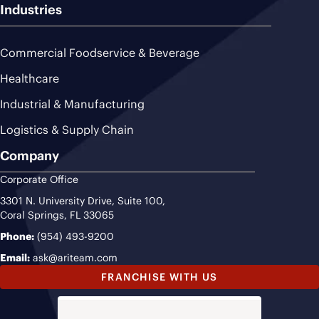
Industries
Commercial Foodservice & Beverage
Healthcare
Industrial & Manufacturing
Logistics & Supply Chain
Company
Corporate Office
3301 N. University Drive, Suite 100,
Coral Springs, FL 33065
Phone:
(954) 493-9200
Email:
ask@ariteam.com
FRANCHISE WITH US