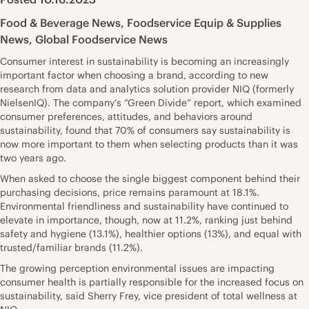
Food & Beverage News
,
Foodservice Equip & Supplies
News
,
Global Foodservice News
Consumer interest in sustainability is becoming an increasingly
important factor when choosing a brand, according to new
research from data and analytics solution provider NIQ (formerly
NielsenIQ). The company’s “Green Divide” report, which examined
consumer preferences, attitudes, and behaviors around
sustainability, found that 70% of consumers say sustainability is
now more important to them when selecting products than it was
two years ago.
When asked to choose the single biggest component behind their
purchasing decisions, price remains paramount at 18.1%.
Environmental friendliness and sustainability have continued to
elevate in importance, though, now at 11.2%, ranking just behind
safety and hygiene (13.1%), healthier options (13%), and equal with
trusted/familiar brands (11.2%).
The growing perception environmental issues are impacting
consumer health is partially responsible for the increased focus on
sustainability, said Sherry Frey, vice president of total wellness at