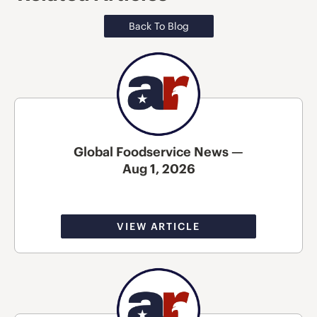
Back To Blog
Global Foodservice News —
Aug 1, 2026
VIEW ARTICLE