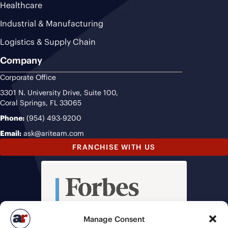
Healthcare
Industrial & Manufacturing
Logistics & Supply Chain
Company
Corporate Office
3301 N. University Drive, Suite 100,
Coral Springs, FL 33065
Phone:
(954) 493-9200
Email:
ask@ariteam.com
FRANCHISE WITH US
Manage Consent