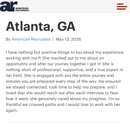
Atlanta, GA
By
American Recruiters
|
May 13, 2026
I have nothing but positive things to say about my experience
working with Ina P. She reached out to me about an
opportunity and after our journey together I got it! She is
nothing short of professional, supportive, and a true expert in
her field. She is engaged with you the entire journey and
ensures you are prepared every step of the way. Ina ensured
we stayed connected, took time to help me prepare, and I
loved that she would reach out after each interview to hear
how it went; she genuinely cared about my progress. I’m so
thankful we crossed paths and I would love to work with her
again.