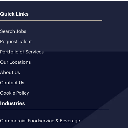
Quick Links
Search Jobs
Request Talent
Portfolio of Services
Our Locations
About Us
Contact Us
Cookie Policy
Industries
Commercial Foodservice & Beverage