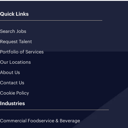
Quick Links
Search Jobs
Request Talent
Portfolio of Services
Our Locations
About Us
Contact Us
Cookie Policy
Industries
Commercial Foodservice & Beverage