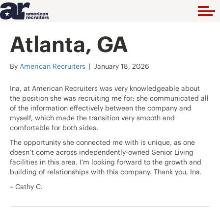
Atlanta, GA
By
American Recruiters
|
January 18, 2026
Ina, at American Recruiters was very knowledgeable about
the position she was recruiting me for; she communicated all
of the information effectively between the company and
myself, which made the transition very smooth and
comfortable for both sides.
The opportunity she connected me with is unique, as one
doesn’t come across independently-owned Senior Living
facilities in this area. I’m looking forward to the growth and
building of relationships with this company. Thank you, Ina.
– Cathy C.