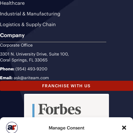
Healthcare
Industrial & Manufacturing
Logistics & Supply Chain
Company
Corporate Office
3301 N. University Drive, Suite 100,
Coral Springs, FL 33065
Phone:
(954) 493-9200
Email:
ask@ariteam.com
FRANCHISE WITH US
Manage Consent