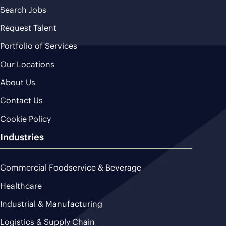
Search Jobs
Request Talent
Portfolio of Services
Our Locations
About Us
Contact Us
Cookie Policy
Industries
Commercial Foodservice & Beverage
Healthcare
Industrial & Manufacturing
Logistics & Supply Chain