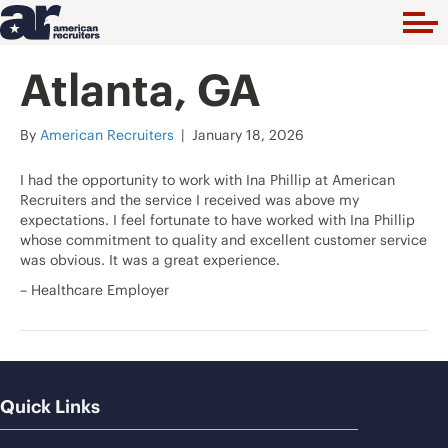
Atlanta, GA
By
American Recruiters
|
January 18, 2026
I had the opportunity to work with Ina Phillip at American
Recruiters and the service I received was above my
expectations. I feel fortunate to have worked with Ina Phillip
whose commitment to quality and excellent customer service
was obvious. It was a great experience.
– Healthcare Employer
Quick Links