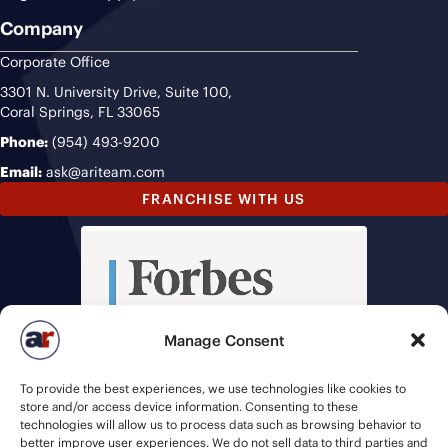
Company
Corporate Office
3301 N. University Drive, Suite 100,
Coral Springs, FL 33065
Phone:
(954) 493-9200
Email:
ask@ariteam.com
FRANCHISE WITH US
Manage Consent
To provide the best experiences, we use technologies like cookies to
store and/or access device information. Consenting to these
technologies will allow us to process data such as browsing behavior to
better improve user experiences. We do not sell data to third parties and