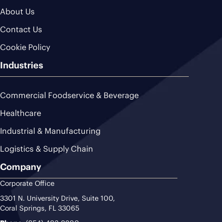
About Us
Contact Us
Cookie Policy
Industries
Commercial Foodservice & Beverage
Healthcare
Industrial & Manufacturing
Logistics & Supply Chain
Company
Corporate Office
3301 N. University Drive, Suite 100,
Coral Springs, FL 33065