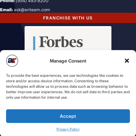
Phone:
(954) 493-9200
Email:
ask@ariteam.com
FRANCHISE WITH US
Manage Consent
To provide the best experiences, we use technologies like cookies to
store and/or access device information. Consenting to these
technologies will allow us to process data such as browsing behavior to
better improve user experiences. We do not sell data to third parties and
only use information for internal use.
Accept
© 2026 American Recruiters | All Rights Reserved |
Privacy Policy
|
Privacy Policy
Staffing Websites
by
Staffing Future