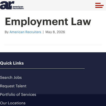
Employment Law
By
American Recruiters
|
May 8, 2026
Quick Links
Search Jobs
Request Talent
Portfolio of Services
Our Locations