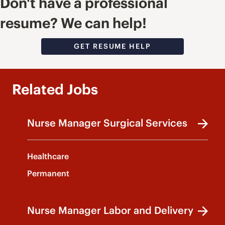
Don't have a professional
resume? We can help!
GET RESUME HELP
Related Jobs
Nurse Manager Surgical Services
Healthcare
Permanent
Nurse Manager Labor and Delivery