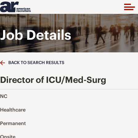
Job Details
BACK TO SEARCH RESULTS
Director of ICU/Med-Surg
NC
Healthcare
Permanent
Onsite