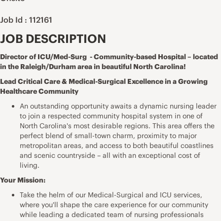
Job Id : 112161
JOB DESCRIPTION
Director of ICU/Med-Surg - Community-based Hospital – located
in the Raleigh/Durham area in beautiful North Carolina!
Lead Critical Care & Medical-Surgical Excellence in a Growing
Healthcare Community
An outstanding opportunity awaits a dynamic nursing leader
to join a respected community hospital system in one of
North Carolina's most desirable regions. This area offers the
perfect blend of small-town charm, proximity to major
metropolitan areas, and access to both beautiful coastlines
and scenic countryside – all with an exceptional cost of
living.
Your Mission:
Take the helm of our Medical-Surgical and ICU services,
where you'll shape the care experience for our community
while leading a dedicated team of nursing professionals