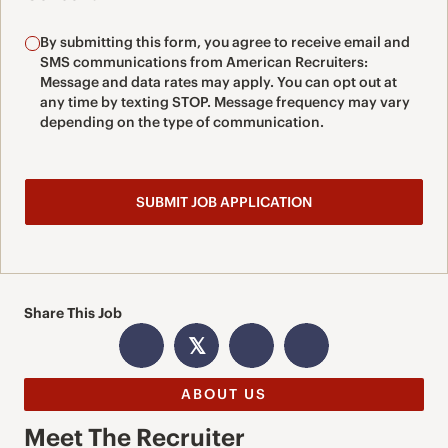
By submitting this form, you agree to receive email and
SMS communications from American Recruiters:
Message and data rates may apply. You can opt out at
any time by texting STOP. Message frequency may vary
depending on the type of communication.
Share This Job
𝕏
ABOUT US
Meet The Recruiter