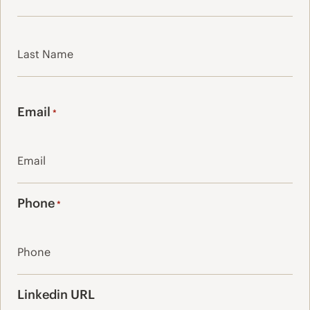
First
Last
Email
*
Phone
*
Linkedin URL