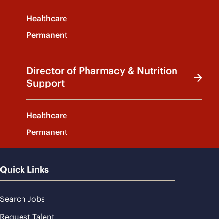
Healthcare
Permanent
Director of Pharmacy & Nutrition
Support
Healthcare
Permanent
Quick Links
Search Jobs
Request Talent