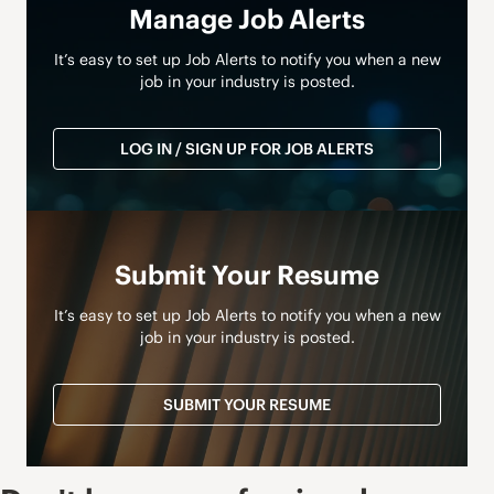
Manage Job Alerts
It’s easy to set up Job Alerts to notify you when a new
job in your industry is posted.
LOG IN / SIGN UP FOR JOB ALERTS
Submit Your Resume
It’s easy to set up Job Alerts to notify you when a new
job in your industry is posted.
SUBMIT YOUR RESUME