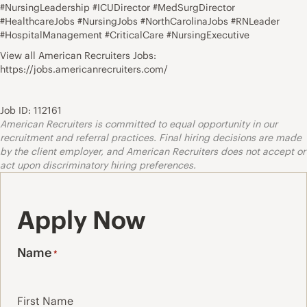
#NursingLeadership #ICUDirector #MedSurgDirector
#HealthcareJobs #NursingJobs #NorthCarolinaJobs #RNLeader
#HospitalManagement #CriticalCare #NursingExecutive
View all American Recruiters Jobs:
https://jobs.americanrecruiters.com/
Job ID: 112161
American Recruiters is committed to equal opportunity in our
recruitment and referral practices. Final hiring decisions are made
by the client employer, and American Recruiters does not accept or
act upon discriminatory hiring preferences.
Apply Now
Name
*