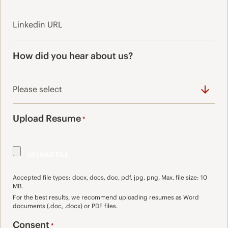
How did you hear about us?
Upload Resume
*
Accepted file types: docx, docs, doc, pdf, jpg, png, Max. file size: 10
MB.
For the best results, we recommend uploading resumes as Word
documents (.doc, .docx) or PDF files.
Consent
*