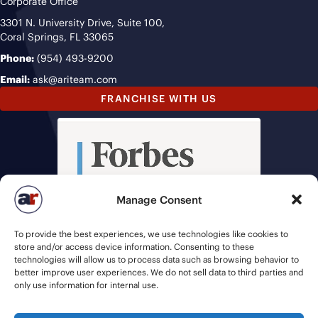
Corporate Office
3301 N. University Drive, Suite 100,
Coral Springs, FL 33065
Phone:
(954) 493-9200
Email:
ask@ariteam.com
FRANCHISE WITH US
Manage Consent
To provide the best experiences, we use technologies like cookies to
store and/or access device information. Consenting to these
technologies will allow us to process data such as browsing behavior to
better improve user experiences. We do not sell data to third parties and
only use information for internal use.