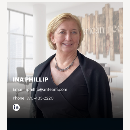
INA PHILLIP
Email: iphillip@ariteam.com
Phone: 770-433-2220