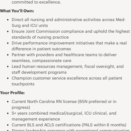
committed to excellence.
What You'll Own:
Direct all nursing and administrative activities across Med-
Surg and ICU units
Ensure Joint Commission compliance and uphold the highest
standards of nursing practice
Drive performance improvement initiatives that make a real
difference in patient outcomes
Partner with providers and healthcare teams to deliver
seamless, compassionate care
Lead human resources management, fiscal oversight, and
staff development programs
Champion customer service excellence across all patient
touchpoints
Your Profile:
Current North Carolina RN license (BSN preferred or in
progress)
5+ years combined medical/surgical, ICU clinical, and
management experience
Current BLS and ACLS certifications (PALS within 6 months)
Strong leadership presence with exceptional communication