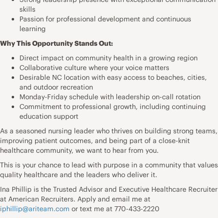
skills
Passion for professional development and continuous
learning
Why This Opportunity Stands Out:
Direct impact on community health in a growing region
Collaborative culture where your voice matters
Desirable NC location with easy access to beaches, cities,
and outdoor recreation
Monday-Friday schedule with leadership on-call rotation
Commitment to professional growth, including continuing
education support
As a seasoned nursing leader who thrives on building strong teams,
improving patient outcomes, and being part of a close-knit
healthcare community, we want to hear from you.
This is your chance to lead with purpose in a community that values
quality healthcare and the leaders who deliver it.
Ina Phillip is the Trusted Advisor and Executive Healthcare Recruiter
at American Recruiters. Apply and email me at
iphillip@ariteam.com
or text me at 770-433-2220