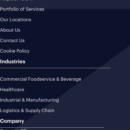
Portfolio of Services
Our Locations
About Us
Contact Us
Cookie Policy
Industries
Commercial Foodservice & Beverage
Healthcare
Industrial & Manufacturing
Logistics & Supply Chain
Company