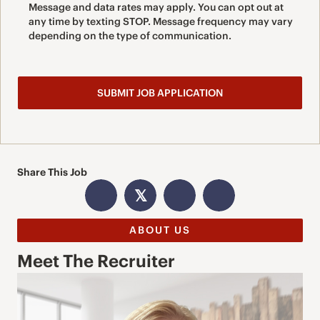
Message and data rates may apply. You can opt out at
any time by texting STOP. Message frequency may vary
depending on the type of communication.
Share This Job
𝕏
ABOUT US
Meet The Recruiter