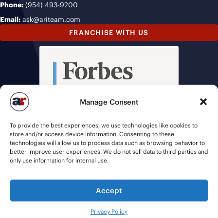
Phone:
(954) 493-9200
Email:
ask@ariteam.com
FRANCHISE WITH US
Manage Consent
To provide the best experiences, we use technologies like cookies to
store and/or access device information. Consenting to these
technologies will allow us to process data such as browsing behavior to
better improve user experiences. We do not sell data to third parties and
only use information for internal use.
Accept
© 2026 American Recruiters | All Rights Reserved |
Privacy Policy
|
Privacy Policy
Staffing Websites
by
Staffing Future