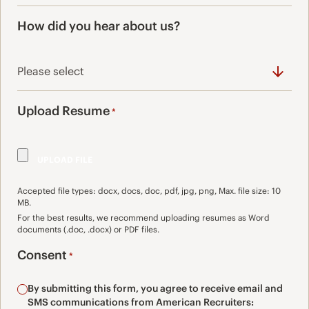
How did you hear about us?
Upload Resume
*
Accepted file types: docx, docs, doc, pdf, jpg, png, Max. file size: 10
MB.
For the best results, we recommend uploading resumes as Word
documents (.doc, .docx) or PDF files.
Consent
*
By submitting this form, you agree to receive email and
SMS communications from American Recruiters: