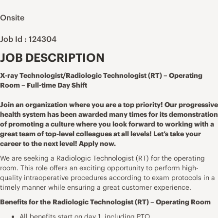
Onsite
Job Id : 124304
JOB DESCRIPTION
X-ray Technologist/Radiologic Technologist (RT) – Operating
Room – Full-time Day Shift
Join an organization where you are a top priority! Our progressive
health system has been awarded many times for its demonstration
of promoting a culture where you look forward to working with a
great team of top-level colleagues at all levels! Let’s take your
career to the next level! Apply now.
We are seeking a Radiologic Technologist (RT) for the operating
room. This role offers an exciting opportunity to perform high-
quality intraoperative procedures according to exam protocols in a
timely manner while ensuring a great customer experience.
Benefits for the
Radiologic Technologist (RT) – Operating Room
All benefits start on day 1, including PTO