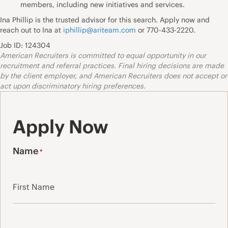
members, including new initiatives and services.
Ina Phillip is the trusted advisor for this search. Apply now and
reach out to Ina at
iphillip@ariteam.com
or 770-433-2220.
Job ID: 124304
American Recruiters is committed to equal opportunity in our
recruitment and referral practices. Final hiring decisions are made
by the client employer, and American Recruiters does not accept or
act upon discriminatory hiring preferences.
Apply Now
Name
*
First