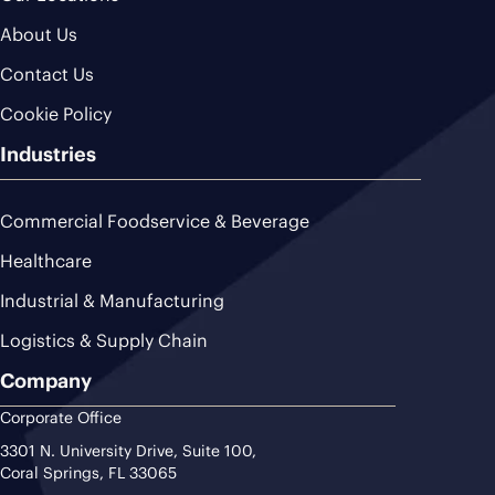
About Us
Contact Us
Cookie Policy
Industries
Commercial Foodservice & Beverage
Healthcare
Industrial & Manufacturing
Logistics & Supply Chain
Company
Corporate Office
3301 N. University Drive, Suite 100,
Coral Springs, FL 33065