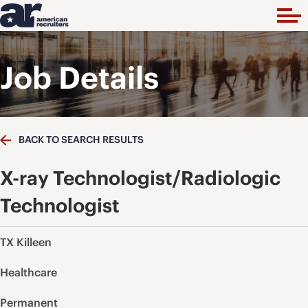
Job Details
BACK TO SEARCH RESULTS
X-ray Technologist/Radiologic
Technologist
TX Killeen
Healthcare
Permanent