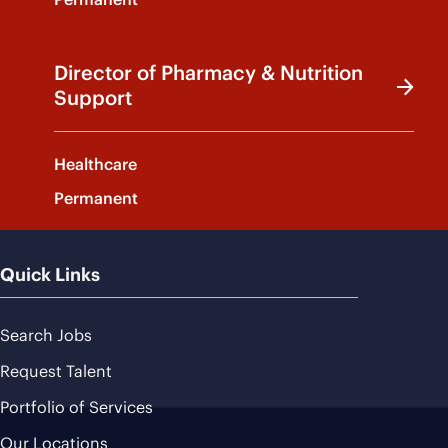
Director of Pharmacy & Nutrition
Support
Healthcare
Permanent
Quick Links
Search Jobs
Request Talent
Portfolio of Services
Our Locations