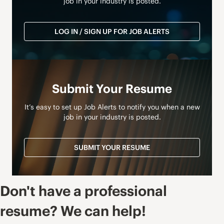
job in your industry is posted.
LOG IN / SIGN UP FOR JOB ALERTS
Submit Your Resume
It’s easy to set up Job Alerts to notify you when a new
job in your industry is posted.
SUBMIT YOUR RESUME
Don't have a professional
resume? We can help!