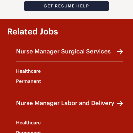
GET RESUME HELP
Related Jobs
Nurse Manager Surgical Services
Healthcare
Permanent
Nurse Manager Labor and Delivery
Healthcare
Permanent