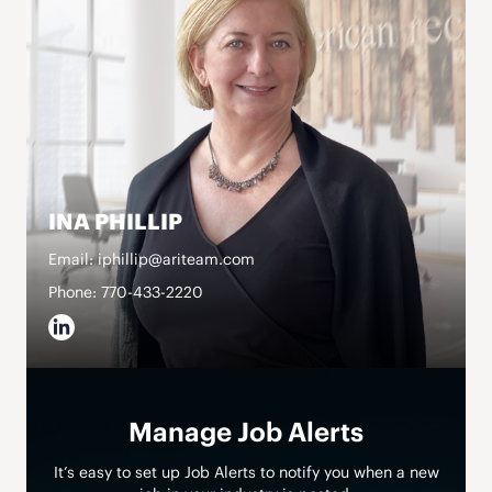
INA PHILLIP
Email: iphillip@ariteam.com
Phone: 770-433-2220
Manage Job Alerts
It’s easy to set up Job Alerts to notify you when a new