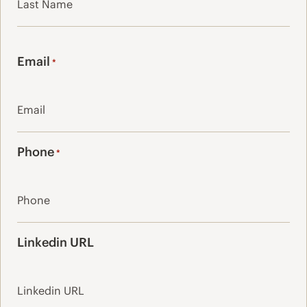
Last
Email
*
Phone
*
Linkedin URL