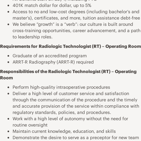
401K match dollar for dollar, up to 5%
Access to no and low-cost degrees (including bachelor’s and
master’s), certificates, and more, tuition assistance debt-free
We believe “growth” is a “verb”: our culture is built around
cross-training opportunities, career advancement, and a path
to leadership roles.
Requirements for
Radiologic Technologist (RT) – Operating Room
Graduate of an accredited program
ARRT-R Radiography (ARRT-R) required
Responsibilities of the Radiologic Technologist (RT) – Operating
Room
Perform high-quality intraoperative procedures
Deliver a high level of customer service and satisfaction
through the communication of the procedure and the timely
and accurate provision of the service within compliance with
regulatory standards, policies, and procedures.
Work with a high level of autonomy without the need for
routine oversight
Maintain current knowledge, education, and skills
Demonstrate the desire to serve as a preceptor for new team