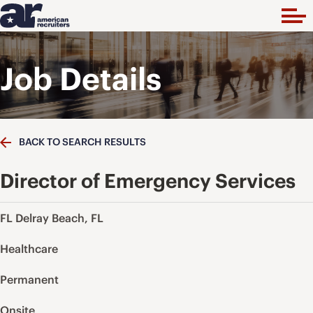
Job Details
BACK TO SEARCH RESULTS
Director of Emergency Services
FL Delray Beach, FL
Healthcare
Permanent
Onsite