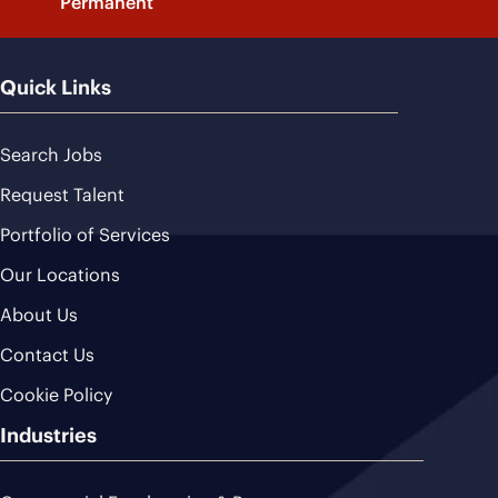
Permanent
Quick Links
Search Jobs
Request Talent
Portfolio of Services
Our Locations
About Us
Contact Us
Cookie Policy
Industries