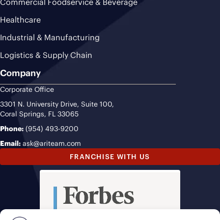
Commercial Foodservice & Beverage
Healthcare
Industrial & Manufacturing
Logistics & Supply Chain
Company
Corporate Office
3301 N. University Drive, Suite 100,
Coral Springs, FL 33065
Phone:
(954) 493-9200
Email:
ask@ariteam.com
FRANCHISE WITH US