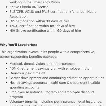
working in the Emergency Room
Active Florida RN license
BLS/CPR, ACLS, and PALS certification (American Heart
Association)
CPI certification within 30 days of hire
TNCC certification within 180 days of hire
NIH Stroke certification within 60 days of hire
Why You'll Love It Here
This organization invests in its people with a comprehensive,
career-supporting benefits package:
Medical, dental, vision, and life insurance
401(k) retirement savings plan with employer match
Generous paid time off
Career development and continuing education opportunities
Health savings accounts, healthcare & dependent flexible
spending accounts
Employee Assistance Program and employee discount
program
Voluntary benefits including pet insurance, legal insurance,