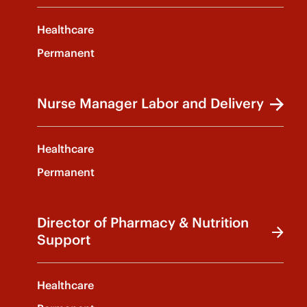
Healthcare
Permanent
Nurse Manager Labor and Delivery
Healthcare
Permanent
Director of Pharmacy & Nutrition
Support
Healthcare