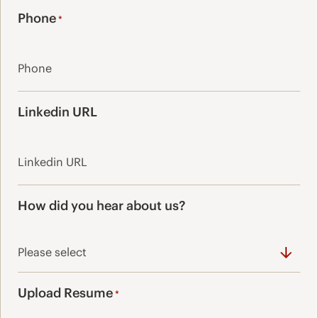
Phone
*
Linkedin URL
How did you hear about us?
Upload Resume
*