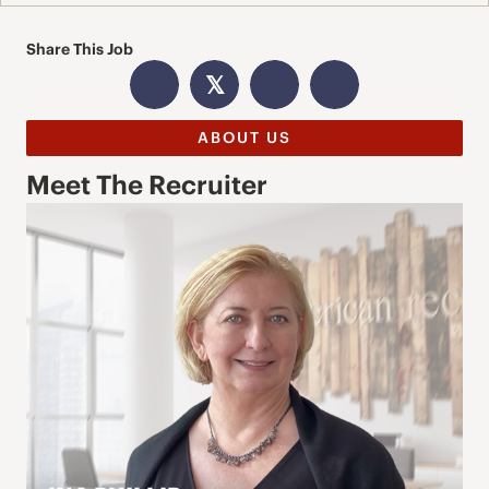
Share This Job
𝕏
ABOUT US
Meet The Recruiter