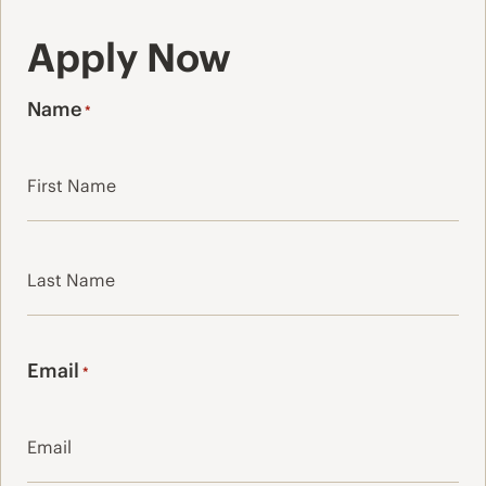
Apply Now
Name
*
First
Last
Email
*