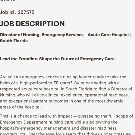
Job Id : 287575
JOB DESCRIPTION
Director of Nursing, Emergency Services – Acute Care Hospital |
South Florida
Lead the Frontline. Shape the Future of Emergency Care.
Are you an emergency services nursing leader ready to take the
helm of a high-performing ER team? We're partnering with a
respected acute care hospital in South Florida to find a Director of
Nursing who will drive clinical excellence, operational readiness,
and exceptional patient outcomes in one of the most dynamic
areas of the hospital.
This is a chance to lead with impact — overseeing the full scope of
Emergency Department nursing care while also owning the
hospital's emergency management and disaster readiness
program. You'll set the tone for a team that thrives under pressure