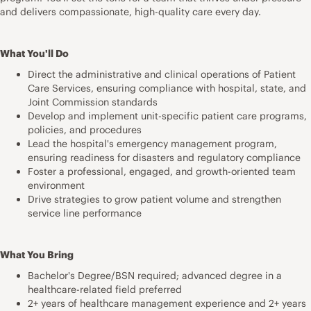
and delivers compassionate, high-quality care every day.
What You'll Do
Direct the administrative and clinical operations of Patient
Care Services, ensuring compliance with hospital, state, and
Joint Commission standards
Develop and implement unit-specific patient care programs,
policies, and procedures
Lead the hospital's emergency management program,
ensuring readiness for disasters and regulatory compliance
Foster a professional, engaged, and growth-oriented team
environment
Drive strategies to grow patient volume and strengthen
service line performance
What You Bring
Bachelor's Degree/BSN required; advanced degree in a
healthcare-related field preferred
2+ years of healthcare management experience and 2+ years