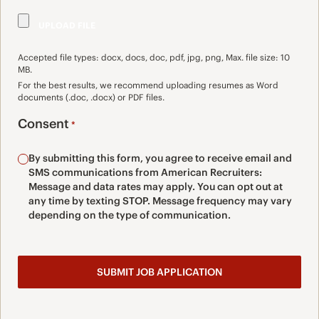
Accepted file types: docx, docs, doc, pdf, jpg, png, Max. file size: 10
MB.
For the best results, we recommend uploading resumes as Word
documents (.doc, .docx) or PDF files.
Consent
*
By submitting this form, you agree to receive email and
SMS communications from American Recruiters:
Message and data rates may apply. You can opt out at
any time by texting STOP. Message frequency may vary
depending on the type of communication.