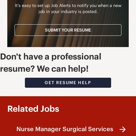
It’s easy to set up Job Alerts to notify you when a new
job in your industry is posted.
SUBMIT YOUR RESUME
Don't have a professional
resume? We can help!
GET RESUME HELP
Related Jobs
Nurse Manager Surgical Services