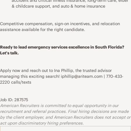
accident and critical illness insurance, long-term care, elder
& childcare support, and auto & home insurance
Competitive compensation, sign-on incentives, and relocation
assistance available for the right candidate.
Ready to lead emergency services excellence in South Florida?
Let's talk.
Apply now and reach out to Ina Phillip, the trusted advisor
managing this exciting search! iphillip@ariteam.com | 770-433-
2220 calls/texts
Job ID: 287575
American Recruiters is committed to equal opportunity in our
recruitment and referral practices. Final hiring decisions are made
by the client employer, and American Recruiters does not accept or
act upon discriminatory hiring preferences.