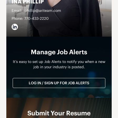
INA PHILLIP
Email: iphillip@ariteam.com
Phone: 770-433-2220
Manage Job Alerts
It’s easy to set up Job Alerts to notify you when a new
job in your industry is posted.
LOG IN / SIGN UP FOR JOB ALERTS
Submit Your Resume