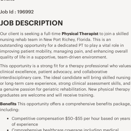
Job Id : 196992
JOB DESCRIPTION
Our client is seeking a full-time
Physical Therapist
to join a skilled
nursing rehab team in New Port Richey, Florida. This is an
outstanding opportunity for a dedicated PT to play a vital role in
improving patient mobility, managing pain, and enhancing overall
quality of life in a supportive, team-driven environment.
This opportunity is a strong fit for a therapy professional who values
clinical excellence, patient advocacy, and collaborative
interdisciplinary care. The ideal candidate will bring skilled nursing
or long-term care experience, strong clinical assessment skills, and
a genuine passion for geriatric rehabilitation. New physical therapy
graduates are welcome and will receive training.
Benefits
This opportunity offers a comprehensive benefits package,
including:
Competitive compensation $50–$55 per hour based on years
of experience
Comprehensive healthcare coverage including medical,