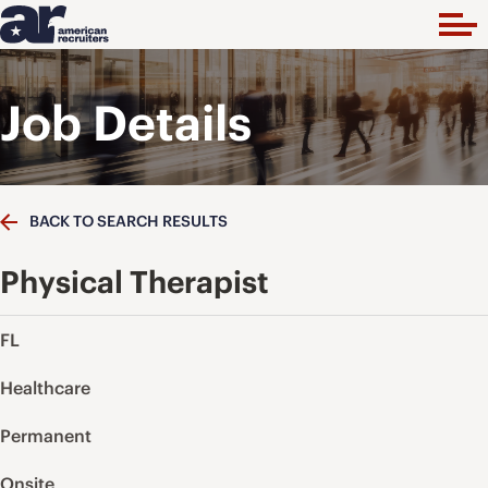
Job Details
BACK TO SEARCH RESULTS
Physical Therapist
FL
Healthcare
Permanent
Onsite