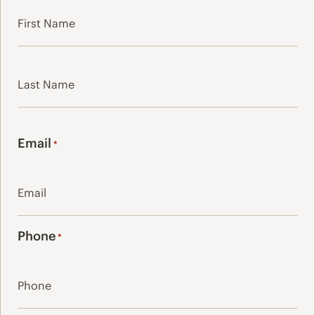
First
Last
Email
*
Phone
*