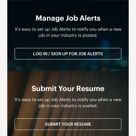
Manage Job Alerts
It’s easy to set up Job Alerts to notify you when a new
job in your industry is posted.
LOG IN / SIGN UP FOR JOB ALERTS
Submit Your Resume
It’s easy to set up Job Alerts to notify you when a new
job in your industry is posted.
SUBMIT YOUR RESUME