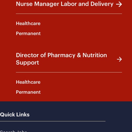
Nurse Manager Labor and Delivery
Healthcare
Permanent
Director of Pharmacy & Nutrition
Support
Healthcare
Permanent
Quick Links