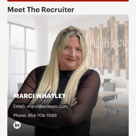
Meet The Recruiter
MARCI WHATLEY
Email: marci@ariteam.com
Phone: 954-708-1099