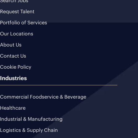
Search Jobs
Request Talent
Portfolio of Services
Our Locations
About Us
Contact Us
Cookie Policy
Industries
Commercial Foodservice & Beverage
Healthcare
Industrial & Manufacturing
Logistics & Supply Chain