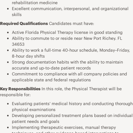
rehabilitation medicine
Excellent communication, interpersonal, and organizational
skills
Required Qualifications
Candidates must have:
Active Florida Physical Therapy license in good standing
Ability to commute to or reside near New Port Richey. FL
34653
Ability to work a full-time 40-hour schedule, Monday–Friday,
8-hour day shifts
Strong documentation habits with the ability to maintain
accurate and up-to-date patient records
Commitment to compliance with all company policies and
applicable state and federal regulations
Key Responsibilities
In this role, the Physical Therapist will be
responsible for:
Evaluating patients' medical history and conducting thorough
physical examinations
Developing personalized treatment plans based on individual
patient needs and goals
Implementing therapeutic exercises, manual therapy