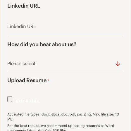
Linkedin URL
How did you hear about us?
Upload Resume
*
Accepted file types: docx, docs, doc, pdf, jpg, png, Max. file size: 10
MB.
For the best results, we recommend uploading resumes as Word
documents (.doc, .docx) or PDF files.