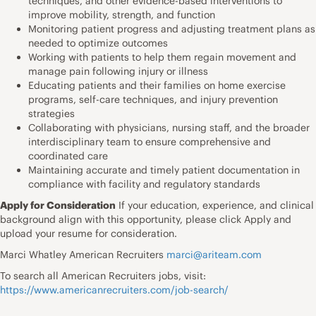
techniques, and other evidence-based interventions to
improve mobility, strength, and function
Monitoring patient progress and adjusting treatment plans as
needed to optimize outcomes
Working with patients to help them regain movement and
manage pain following injury or illness
Educating patients and their families on home exercise
programs, self-care techniques, and injury prevention
strategies
Collaborating with physicians, nursing staff, and the broader
interdisciplinary team to ensure comprehensive and
coordinated care
Maintaining accurate and timely patient documentation in
compliance with facility and regulatory standards
Apply for Consideration
If your education, experience, and clinical
background align with this opportunity, please click Apply and
upload your resume for consideration.
Marci Whatley American Recruiters
marci@ariteam.com
To search all American Recruiters jobs, visit:
https://www.americanrecruiters.com/job-search/