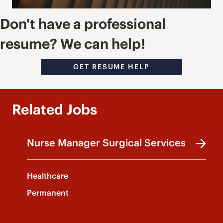
Don't have a professional
resume? We can help!
GET RESUME HELP
Related Jobs
Nurse Manager Surgical Services
Healthcare
Permanent