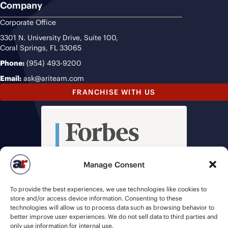
Company
Corporate Office
3301 N. University Drive, Suite 100,
Coral Springs, FL 33065
Phone:
(954) 493-9200
Email:
ask@ariteam.com
FRANCHISE WITH US
Manage Consent
To provide the best experiences, we use technologies like cookies to
store and/or access device information. Consenting to these
technologies will allow us to process data such as browsing behavior to
better improve user experiences. We do not sell data to third parties and
only use information for internal use.