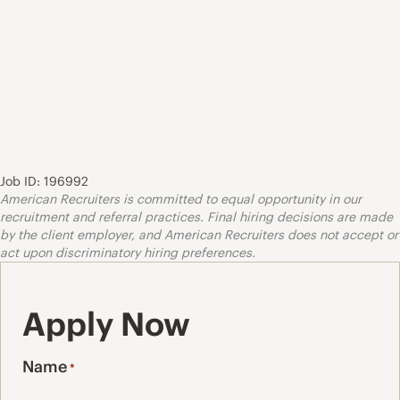
Job ID: 196992
American Recruiters is committed to equal opportunity in our
recruitment and referral practices. Final hiring decisions are made
by the client employer, and American Recruiters does not accept or
act upon discriminatory hiring preferences.
Apply Now
Name
*