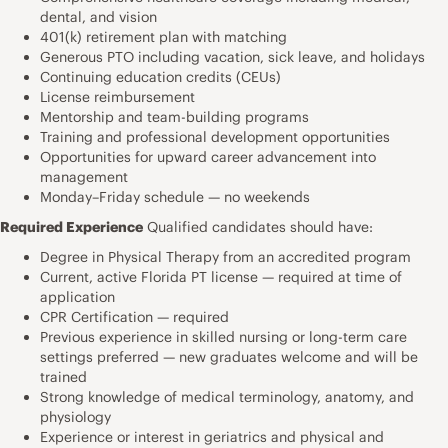
dental, and vision
401(k) retirement plan with matching
Generous PTO including vacation, sick leave, and holidays
Continuing education credits (CEUs)
License reimbursement
Mentorship and team-building programs
Training and professional development opportunities
Opportunities for upward career advancement into
management
Monday–Friday schedule — no weekends
Required Experience
Qualified candidates should have:
Degree in Physical Therapy from an accredited program
Current, active Florida PT license — required at time of
application
CPR Certification — required
Previous experience in skilled nursing or long-term care
settings preferred — new graduates welcome and will be
trained
Strong knowledge of medical terminology, anatomy, and
physiology
Experience or interest in geriatrics and physical and