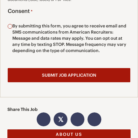
Consent
*
By submitting this form, you agree to receive email and
SMS communications from American Recruiters:
Message and data rates may apply. You can opt out at
any time by texting STOP. Message frequency may vary
depending on the type of communication.
Share This Job
𝕏
ABOUT US