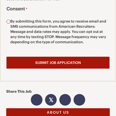
Consent
*
By submitting this form, you agree to receive email and
SMS communications from American Recruiters:
Message and data rates may apply. You can opt out at
any time by texting STOP. Message frequency may vary
depending on the type of communication.
Share This Job
𝕏
ABOUT US