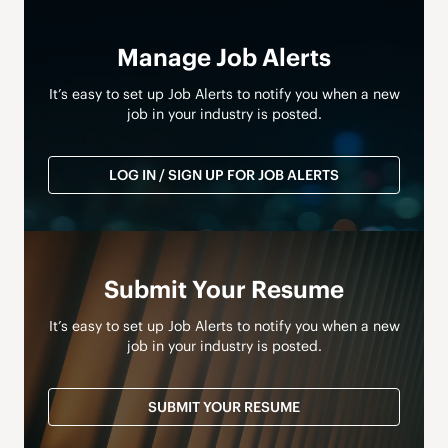
Manage Job Alerts
It’s easy to set up Job Alerts to notify you when a new
job in your industry is posted.
LOG IN / SIGN UP FOR JOB ALERTS
Submit Your Resume
It’s easy to set up Job Alerts to notify you when a new
job in your industry is posted.
SUBMIT YOUR RESUME