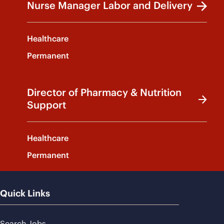
Nurse Manager Labor and Delivery
Healthcare
Permanent
Director of Pharmacy & Nutrition
Support
Healthcare
Permanent
Quick Links
Search Jobs