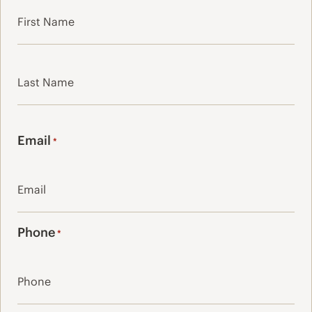
First
Last
Email
*
Phone
*