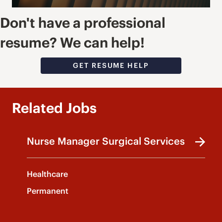
Don't have a professional
resume? We can help!
GET RESUME HELP
Related Jobs
Nurse Manager Surgical Services
Healthcare
Permanent