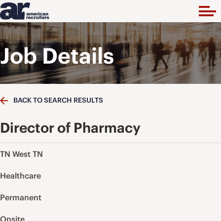
Job Details
BACK TO SEARCH RESULTS
Director of Pharmacy
TN West TN
Healthcare
Permanent
Onsite