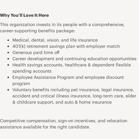
Why You'll Love It Here
This organization invests in its people with a comprehensive,
career-supporting benefits package:
Medical, dental, vision, and life insurance
401(k) retirement savings plan with employer match
Generous paid time off
Career development and continuing education opportunities
Health savings accounts, healthcare & dependent flexible
spending accounts
Employee Assistance Program and employee discount
program
Voluntary benefits including pet insurance, legal insurance,
accident and critical illness insurance, long-term care, elder
& childcare support, and auto & home insurance
Competitive compensation, sign-on incentives, and relocation
assistance available for the right candidate.