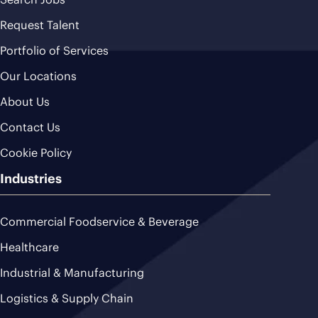
Request Talent
Portfolio of Services
Our Locations
About Us
Contact Us
Cookie Policy
Industries
Commercial Foodservice & Beverage
Healthcare
Industrial & Manufacturing
Logistics & Supply Chain