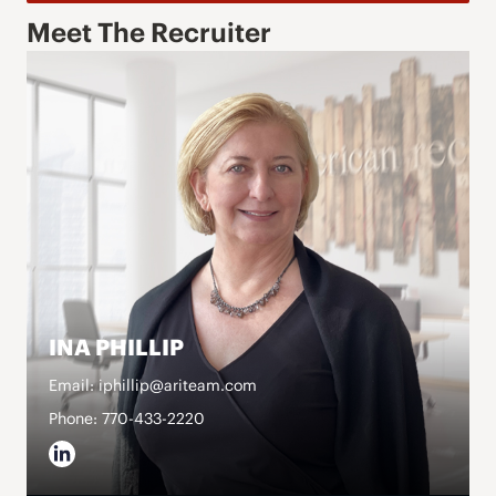
Meet The Recruiter
INA PHILLIP
Email: iphillip@ariteam.com
Phone: 770-433-2220