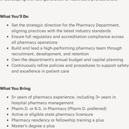
What You'll Do
Set the strategic direction for the Pharmacy Department,
aligning practices with the latest industry standards
Ensure full regulatory and accreditation compliance across
all pharmacy operations
Build and lead a high-performing pharmacy team through
recruitment, development, and retention
Own the department's annual budget and capital planning
Continuously refine policies and procedures to support safety
and excellence in patient care
What You Bring
5+ years of pharmacy experience, including 3+ years in
hospital pharmacy management
Pharm.D. or B.S. in Pharmacy (Pharm.D. preferred)
Active or eligible state pharmacy licensure
Pharmacy residency or fellowship training a plus
Master's degree a plus