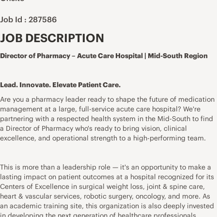
Job Id : 287586
JOB DESCRIPTION
Director of Pharmacy – Acute Care Hospital | Mid-South Region
Lead. Innovate. Elevate Patient Care.
Are you a pharmacy leader ready to shape the future of medication
management at a large, full-service acute care hospital? We're
partnering with a respected health system in the Mid-South to find
a Director of Pharmacy who's ready to bring vision, clinical
excellence, and operational strength to a high-performing team.
This is more than a leadership role — it's an opportunity to make a
lasting impact on patient outcomes at a hospital recognized for its
Centers of Excellence in surgical weight loss, joint & spine care,
heart & vascular services, robotic surgery, oncology, and more. As
an academic training site, this organization is also deeply invested
in developing the next generation of healthcare professionals.