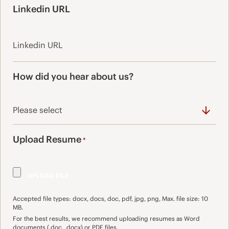
Linkedin URL
How did you hear about us?
Upload Resume
*
Accepted file types: docx, docs, doc, pdf, jpg, png, Max. file size: 10
MB.
For the best results, we recommend uploading resumes as Word
documents (.doc, .docx) or PDF files.