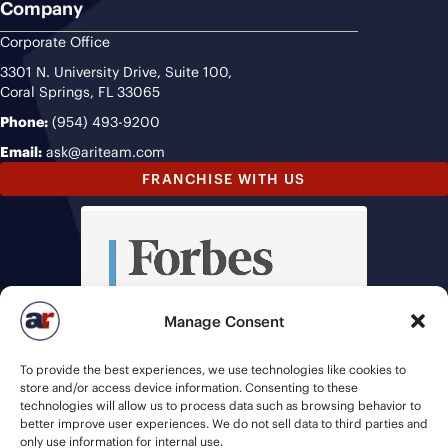
Company
Corporate Office
3301 N. University Drive, Suite 100,
Coral Springs, FL 33065
Phone:
(954) 493-9200
Email:
ask@ariteam.com
FRANCHISE WITH US
Manage Consent
To provide the best experiences, we use technologies like cookies to
store and/or access device information. Consenting to these
technologies will allow us to process data such as browsing behavior to
better improve user experiences. We do not sell data to third parties and
only use information for internal use.