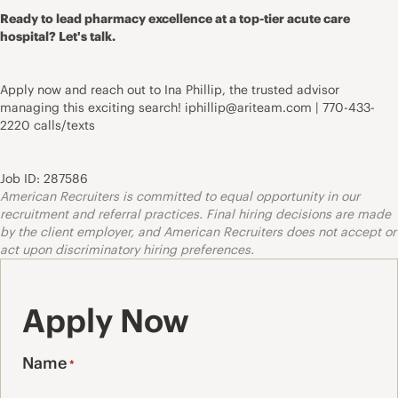
Ready to lead pharmacy excellence at a top-tier acute care
hospital? Let's talk.
Apply now and reach out to Ina Phillip, the trusted advisor
managing this exciting search! iphillip@ariteam.com | 770-433-
2220 calls/texts
Job ID: 287586
American Recruiters is committed to equal opportunity in our
recruitment and referral practices. Final hiring decisions are made
by the client employer, and American Recruiters does not accept or
act upon discriminatory hiring preferences.
Apply Now
Name
*