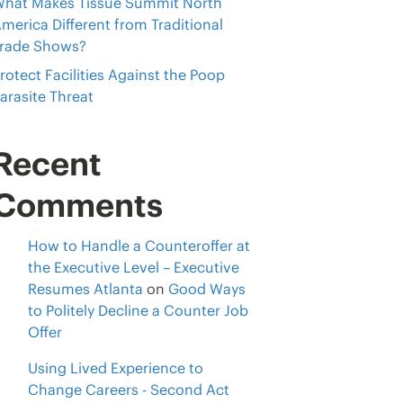
hat Makes Tissue Summit North
merica Different from Traditional
rade Shows?
rotect Facilities Against the Poop
arasite Threat
Recent
Comments
How to Handle a Counteroffer at
the Executive Level – Executive
Resumes Atlanta
on
Good Ways
to Politely Decline a Counter Job
Offer
Using Lived Experience to
Change Careers - Second Act