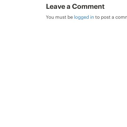
Leave a Comment
You must be
logged in
to post a com