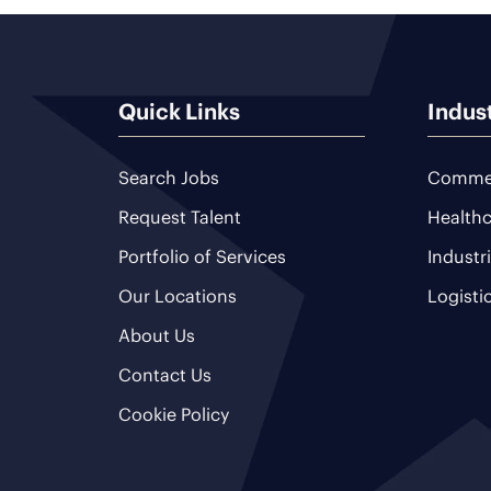
Quick Links
Indus
Search Jobs
Commer
Request Talent
Healthc
Portfolio of Services
Industr
Our Locations
Logisti
About Us
Contact Us
Cookie Policy