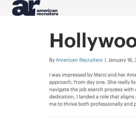
Hollywoo
By
American Recruiters
|
January 18,
I was impressed by Marci and her Ame
approach, from day one. She really l
navigate the job search process with 
dedication, I landed a role that align
me to thrive both professionally and p