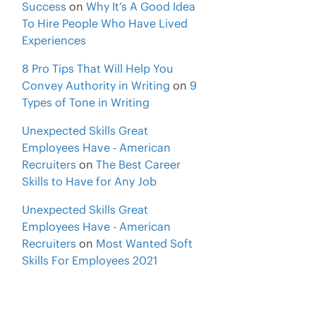
Success
on
Why It’s A Good Idea
To Hire People Who Have Lived
Experiences
8 Pro Tips That Will Help You
Convey Authority in Writing
on
9
Types of Tone in Writing
Unexpected Skills Great
Employees Have - American
Recruiters
on
The Best Career
Skills to Have for Any Job
Unexpected Skills Great
Employees Have - American
Recruiters
on
Most Wanted Soft
Skills For Employees 2021