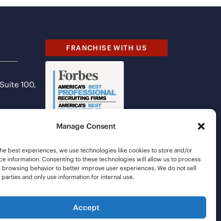
FRANCHISE WITH US
 Suite 100,
Manage Consent
he best experiences, we use technologies like cookies to store and/or
e information. Consenting to these technologies will allow us to process
s browsing behavior to better improve user experiences. We do not sell
d parties and only use information for internal use.
Accept