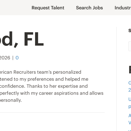
Request Talent
Search Jobs
Industr
d, FL
 2026
|
0
rican Recruiters team’s personalized
istened to my preferences and helped me
G
confidence. Thanks to her expertise and
s perfectly with my career aspirations and allows
U
ersonally.
p
A
V