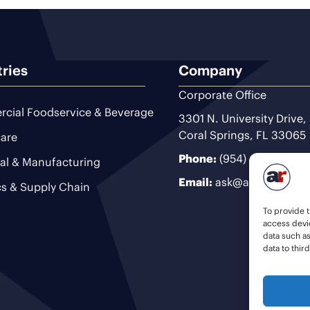
tries
Company
Corporate Office
cial Foodservice & Beverage
3301 N. University Drive,
Coral Springs, FL 33065
are
Phone:
(954) 493-9200
ial & Manufacturing
Email:
ask@ariteam.com
cs & Supply Chain
To provide t
access devic
data such a
data to thir