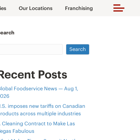
ies
Our Locations
Franchising
Search
Search
Recent Posts
lobal Foodservice News — Aug 1,
2026
.S. imposes new tariffs on Canadian
roducts across multiple industries
 Cleaning Contract to Make Las
egas Fabulous