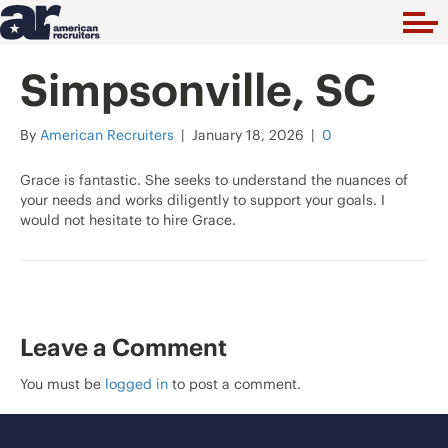
Simpsonville, SC
By
American Recruiters
|
January 18, 2026
|
0
Grace is fantastic. She seeks to understand the nuances of
your needs and works diligently to support your goals. I
would not hesitate to hire Grace.
Leave a Comment
You must be
logged in
to post a comment.