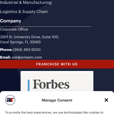
Industrial & Manufacturing
Logistics & Supply Chain
Company
Corporate Office
3301 N. University Drive, Suite 100,
Coral Springs, FL 33065
Phone:
(954) 493-9200
Email:
ask@ariteam.com
FRANCHISE WITH US
Manage Consent
To provide the best experiences, we use technologies like cookies to