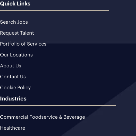
Quick Links
Search Jobs
Request Talent
Portfolio of Services
Our Locations
About Us
Contact Us
Cookie Policy
Industries
Commercial Foodservice & Beverage
Healthcare